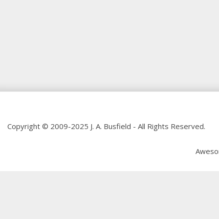
Copyright © 2009-2025 J. A. Busfield - All Rights Reserved.
Aweso