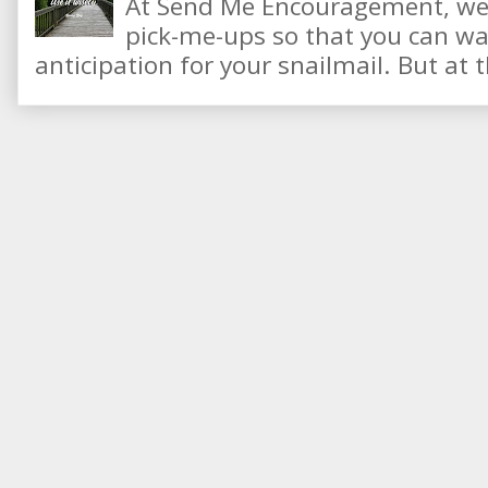
At Send Me Encouragement, we 
pick-me-ups so that you can wai
anticipation for your snailmail. But at t