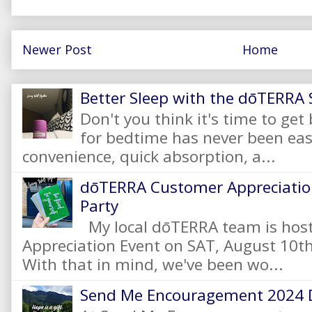
Newer Post
Home
Better Sleep with the dōTERRA S
Don't you think it's time to get
for bedtime has never been eas
convenience, quick absorption, a...
dōTERRA Customer Appreciation
Party
My local dōTERRA team is hos
Appreciation Event on SAT, August 10
With that in mind, we've been wo...
Send Me Encouragement 2024 