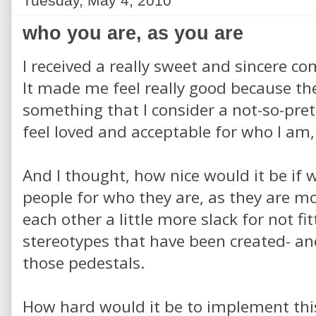
Tuesday, May 4, 2010
who you are, as you are
I received a really sweet and sincere c
It made me feel really good because t
something that I consider a not-so-pre
feel loved and acceptable for who I am,
And I thought, how nice would it be if 
people for who they are, as they are mo
each other a little more slack for not fi
stereotypes that have been created- an
those pedestals.
How hard would it be to implement this 