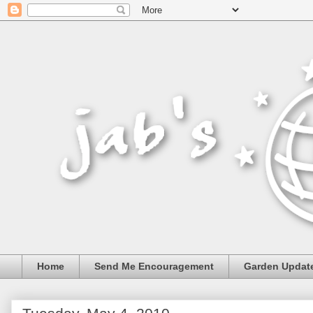
Home
Send Me Encouragement
Garden Updat