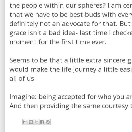
the people within our spheres? I am cer
that we have to be best-buds with eve
definitely not an advocate for that. But 
grace isn't a bad idea- last time I checke
moment for the first time ever.
Seems to be that a little extra sincere
would make the life journey a little easi
all of us-
Imagine: being accepted for who you ar
And then providing the same courtesy t