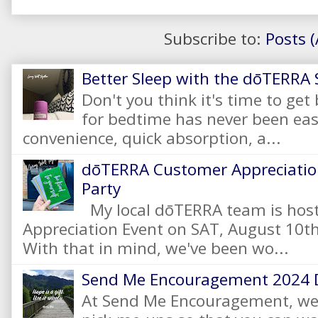
Subscribe to:
Posts 
Better Sleep with the dōTERRA S
Don't you think it's time to get
for bedtime has never been eas
convenience, quick absorption, a...
dōTERRA Customer Appreciation
Party
My local dōTERRA team is hos
Appreciation Event on SAT, August 10
With that in mind, we've been wo...
Send Me Encouragement 2024 
At Send Me Encouragement, we 