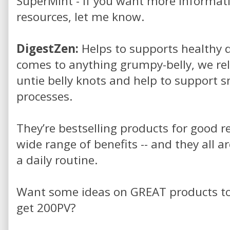
SuperMint - if you want more informatio
resources, let me know.
DigestZen:
Helps to supports healthy d
comes to anything grumpy-belly, we rel
untie belly knots and help to support 
processes.
They’re bestselling products for good re
wide range of benefits -- and they all ar
a daily routine.
Want some ideas on GREAT products to i
get 200PV?