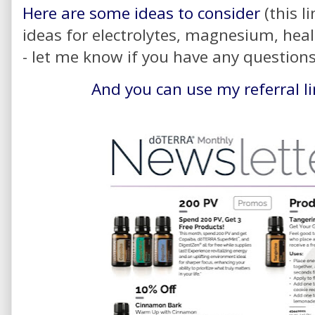
Here are some ideas to consider
(this l
ideas for electrolytes, magnesium, heal
- let me know if you have any question
And you can use my referral l