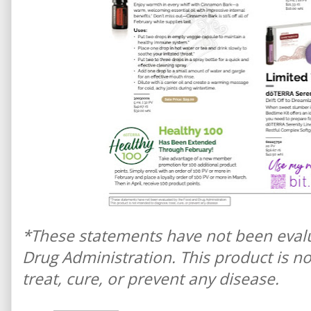
*These statements have not been eval
Drug Administration. This product is n
treat, cure, or prevent any disease.