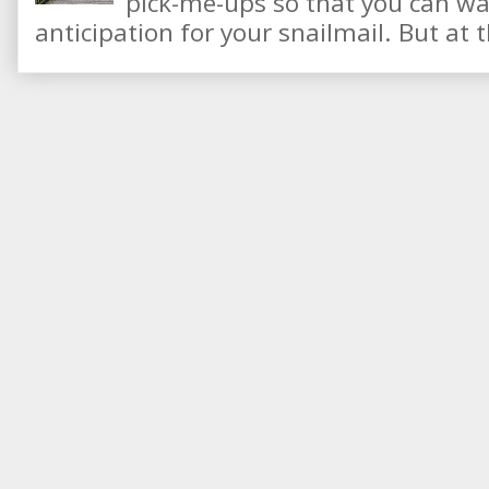
pick-me-ups so that you can wai
anticipation for your snailmail. But at t