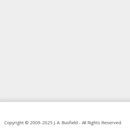
Copyright © 2009-2025 J. A. Busfield - All Rights Reserved.