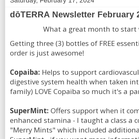
Saturday, February 17, 2024
dōTERRA Newsletter February 
What a great month to start
Getting three (3) bottles of FREE essent
order is just awesome!
Copaiba:
Helps to support cardiovascu
digestive system health when taken int
family) LOVE Copaiba so much it's a par
SuperMint:
Offers support when it com
enhanced stamina - I taught a class a 
"Merry Mints" which included addition