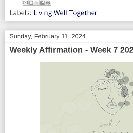
Labels:
Living Well Together
Sunday, February 11, 2024
Weekly Affirmation - Week 7 20