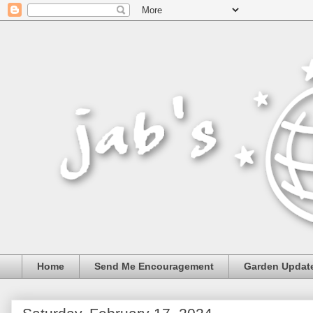
Home
Send Me Encouragement
Garden Updat