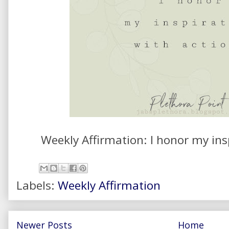
Weekly Affirmation: I honor my ins
Labels:
Weekly Affirmation
Newer Posts
Home