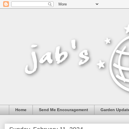
Home
Send Me Encouragement
Garden Updat