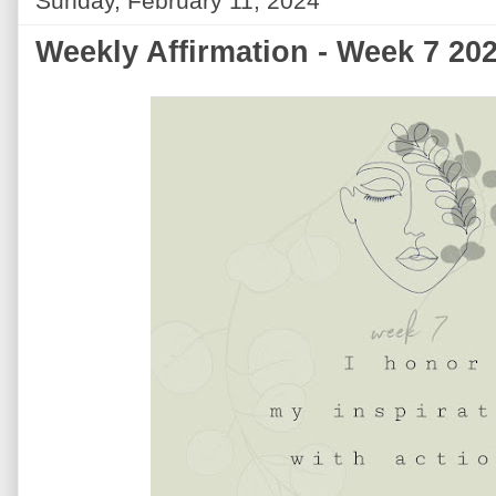
Sunday, February 11, 2024
Weekly Affirmation - Week 7 20