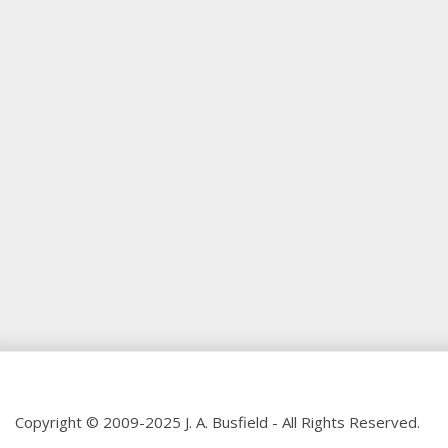
Copyright © 2009-2025 J. A. Busfield - All Rights Reserved.