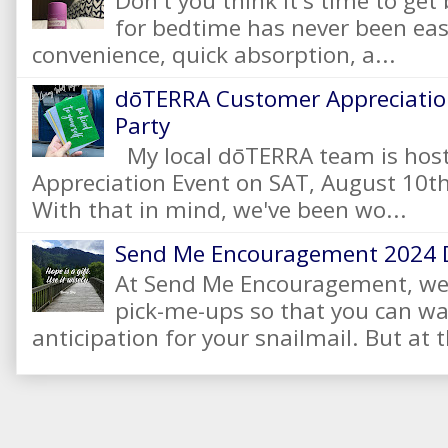
Don't you think it's time to get
for bedtime has never been eas
convenience, quick absorption, a...
dōTERRA Customer Appreciation
Party
My local dōTERRA team is hos
Appreciation Event on SAT, August 10
With that in mind, we've been wo...
Send Me Encouragement 2024 
At Send Me Encouragement, we 
pick-me-ups so that you can wai
anticipation for your snailmail. But at t