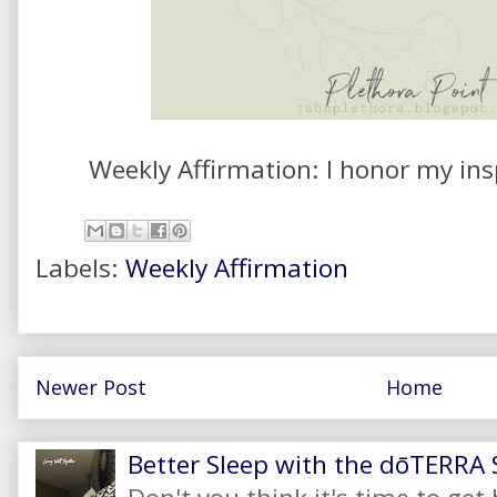
Weekly Affirmation: I honor my ins
Labels:
Weekly Affirmation
Newer Post
Home
Better Sleep with the dōTERRA S