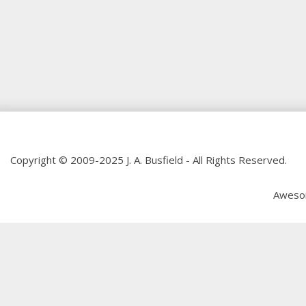
Copyright © 2009-2025 J. A. Busfield - All Rights Reserved.
Aweso