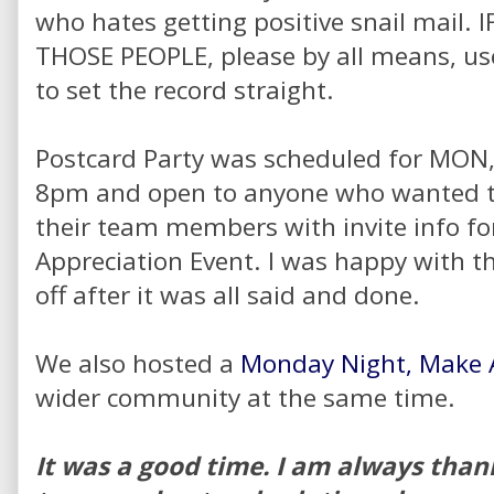
who hates getting positive snail mail.
THOSE PEOPLE, please by all means, u
to set the record straight.
Postcard Party was scheduled for MON,
8pm and open to anyone who wanted to
their team members with invite info f
Appreciation Event. I was happy with th
off after it was all said and done.
We also hosted a
Monday Night, Make A
wider community at the same time.
It was a good time. I am always than