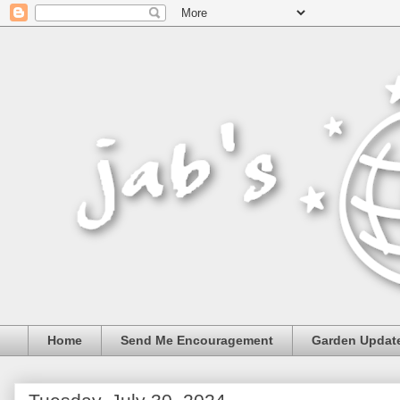
Home
Send Me Encouragement
Garden Updat