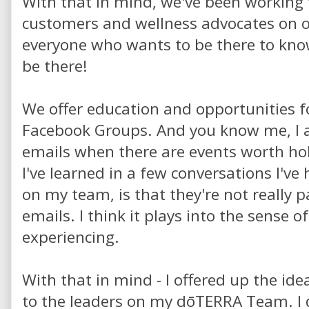
With that in mind, we've been working 
customers and wellness advocates on 
everyone who wants to be there to know
be there!
We offer education and opportunities f
Facebook Groups. And you know me, I 
emails when there are events worth hol
I've learned in a few conversations I've
on my team, is that they're not really p
emails. I think it plays into the sense 
experiencing.
With that in mind - I offered up the ide
to the leaders on my dōTERRA Team. I 