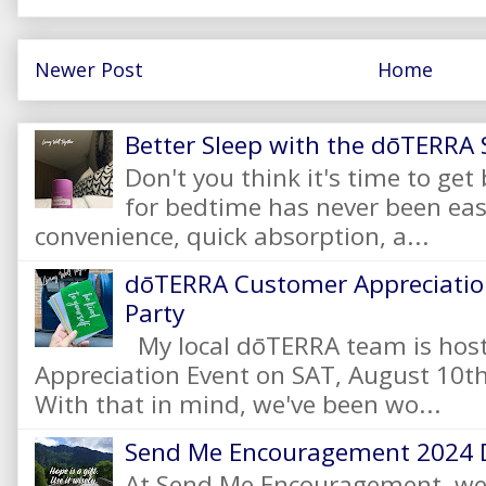
Newer Post
Home
Better Sleep with the dōTERRA S
Don't you think it's time to get
for bedtime has never been eas
convenience, quick absorption, a...
dōTERRA Customer Appreciation
Party
My local dōTERRA team is hos
Appreciation Event on SAT, August 10
With that in mind, we've been wo...
Send Me Encouragement 2024 
At Send Me Encouragement, we 