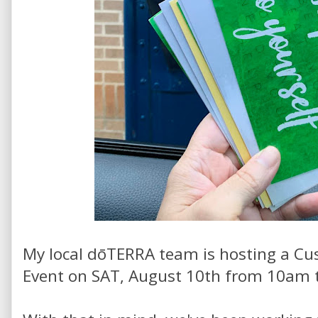
My local dōTERRA team is hosting a Cu
Event on SAT, August 10th from 10am