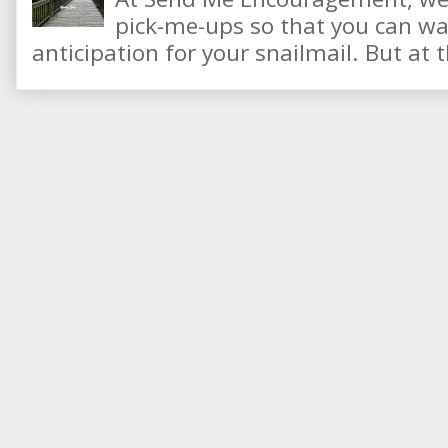
pick-me-ups so that you can wai
anticipation for your snailmail. But at t