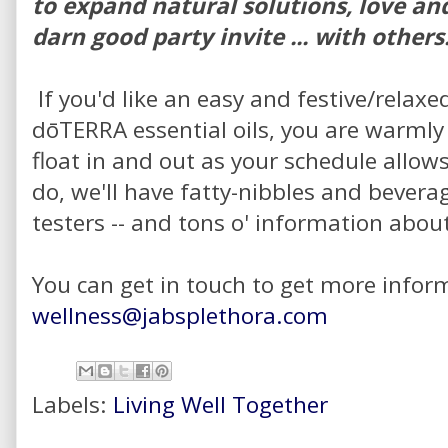
to expand natural solutions, love and
darn good party invite ... with others
If you'd like an easy and festive/relaxe
dōTERRA essential oils, you are warmly 
float in and out as your schedule allow
do, we'll have fatty-nibbles and bevera
testers -- and tons o' information abou
You can get in touch to get more infor
wellness@jabsplethora.com
Labels:
Living Well Together