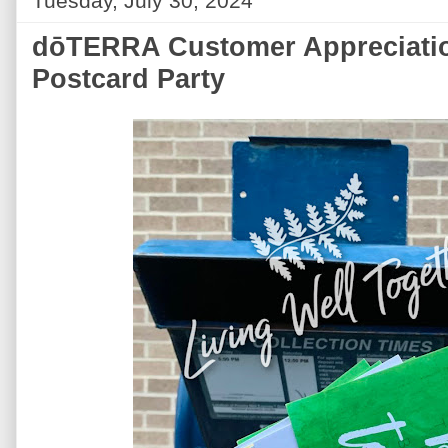
Tuesday, July 30, 2024
dōTERRA Customer Appreciatio
Postcard Party