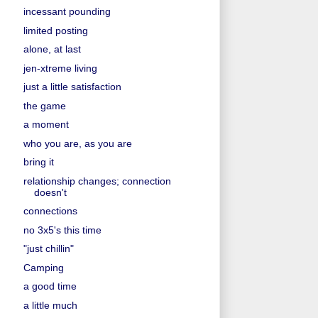
incessant pounding
limited posting
alone, at last
jen-xtreme living
just a little satisfaction
the game
a moment
who you are, as you are
bring it
relationship changes; connection
doesn't
connections
no 3x5's this time
"just chillin"
Camping
a good time
a little much