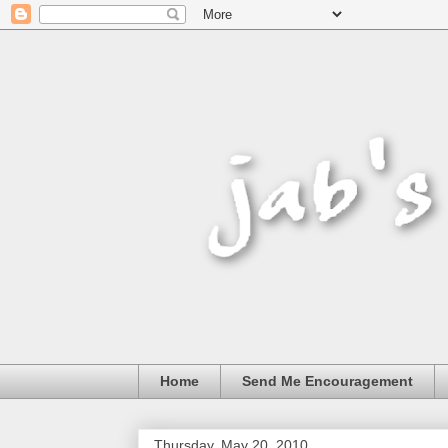
Home
Send Me Encouragement
Thursday, May 20, 2010