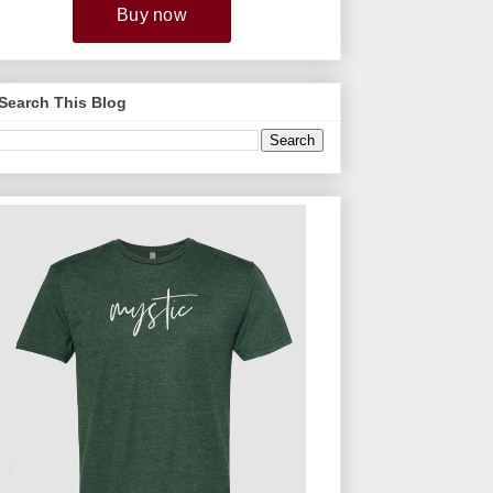
Search This Blog