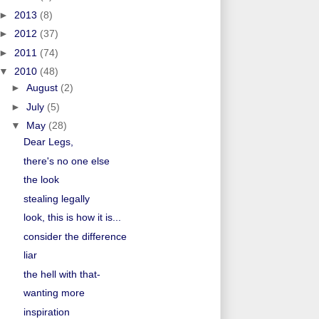
►
2013
(8)
►
2012
(37)
►
2011
(74)
▼
2010
(48)
►
August
(2)
►
July
(5)
▼
May
(28)
Dear Legs,
there's no one else
the look
stealing legally
look, this is how it is...
consider the difference
liar
the hell with that-
wanting more
inspiration