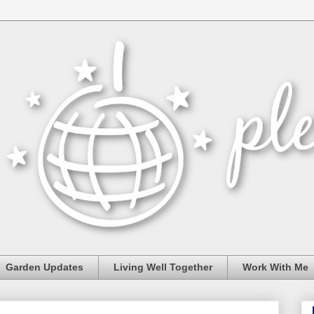
Garden Updates
Living Well Together
Work With Me