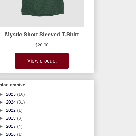
blog archive
►
2025
(16)
►
2024
(31)
►
2022
(1)
►
2019
(3)
►
2017
(4)
►
2016
(1)