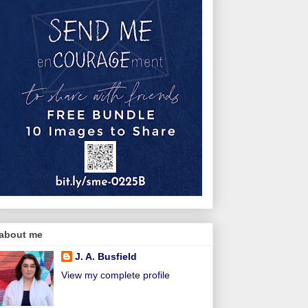
about me
J. A. Busfield
View my complete profile