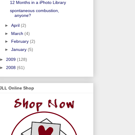
12 Months in a iPhoto Library
spontaneous combustion,
anyone?
►
April
(2)
►
March
(4)
►
February
(2)
►
January
(5)
►
2009
(128)
►
2008
(61)
JLL Online Shop