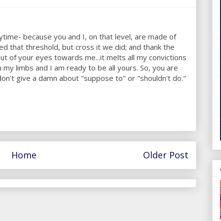
ytime- because you and I, on that level, are made of
d that threshold, but cross it we did; and thank the
t of your eyes towards me...it melts all my convictions
my limbs and I am ready to be all yours. So, you are
on't give a damn about "suppose to" or "shouldn't do."
Home
Older Post