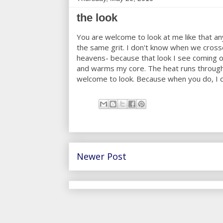
the look
You are welcome to look at me like that an
the same grit. I don't know when we crosse
heavens- because that look I see coming ou
and warms my core. The heat runs through 
welcome to look. Because when you do, I d
Newer Post