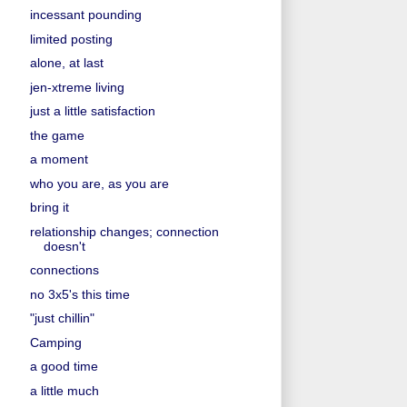
incessant pounding
limited posting
alone, at last
jen-xtreme living
just a little satisfaction
the game
a moment
who you are, as you are
bring it
relationship changes; connection
doesn't
connections
no 3x5's this time
"just chillin"
Camping
a good time
a little much