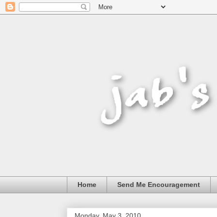
Home
Send Me Encouragement
Monday, May 3, 2010