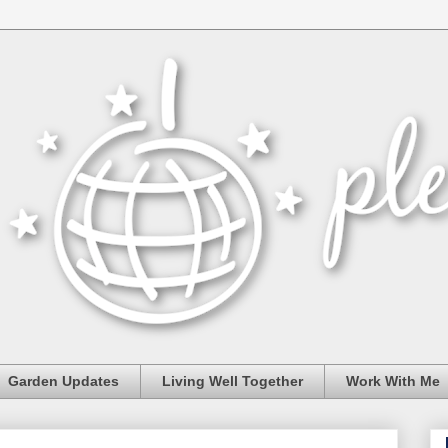
Garden Updates
Living Well Together
Work With Me