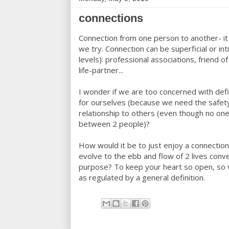
connections
Connection from one person to another- it
we try. Connection can be superficial or i
levels): professional associations, friend of
life-partner...
I wonder if we are too concerned with def
for ourselves (because we need the safety 
relationship to others (even though no one
between 2 people)?
How would it be to just enjoy a connection 
evolve to the ebb and flow of 2 lives conve
purpose? To keep your heart so open, so vul
as regulated by a general definition.