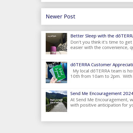
Newer Post
Better Sleep with the dōTERRA
Don't you think it's time to g
easier with the convenience, qu
dōTERRA Customer Appreciati
My local dōTERRA team is hos
10th from 10am to 2pm. With t
Send Me Encouragement 2024
At Send Me Encouragement, we 
with positive anticipation for yo