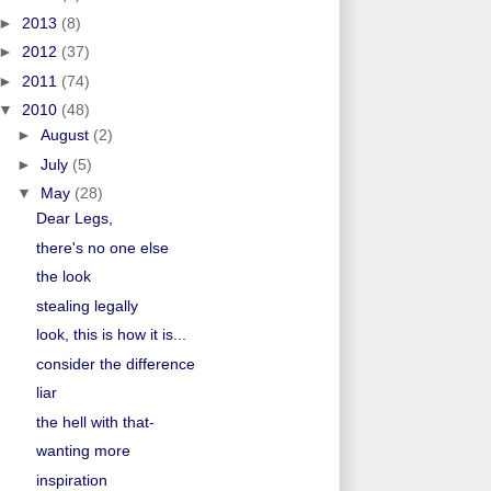
►
2013
(8)
►
2012
(37)
►
2011
(74)
▼
2010
(48)
►
August
(2)
►
July
(5)
▼
May
(28)
Dear Legs,
there's no one else
the look
stealing legally
look, this is how it is...
consider the difference
liar
the hell with that-
wanting more
inspiration