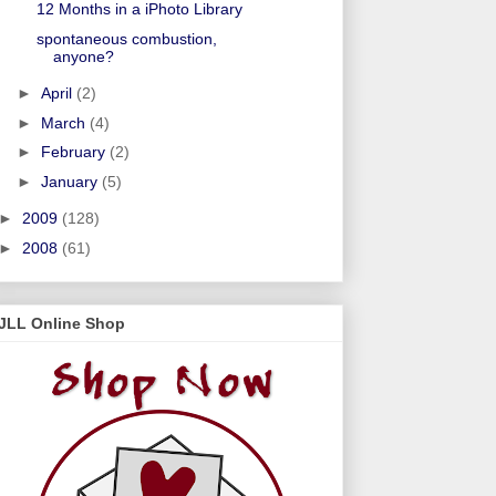
12 Months in a iPhoto Library
spontaneous combustion,
anyone?
►
April
(2)
►
March
(4)
►
February
(2)
►
January
(5)
►
2009
(128)
►
2008
(61)
JLL Online Shop