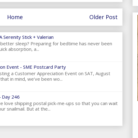
Home
Older Post
 Serenity Stick + Valerian
et better sleep? Preparing for bedtime has never been
ick absorption, a...
on Event - SME Postcard Party
ting a Customer Appreciation Event on SAT, August
hat in mind, we've been wo...
 Day 246
love shipping postal pick-me-ups so that you can wait
ur snailmail. But at the...