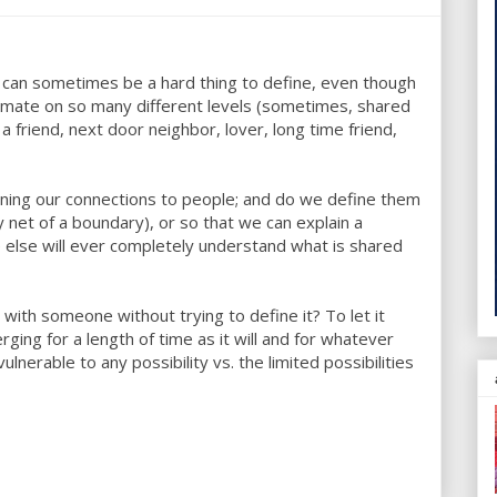
 can sometimes be a hard thing to define, even though
ntimate on so many different levels (sometimes, shared
 a friend, next door neighbor, lover, long time friend,
ining our connections to people; and do we define them
net of a boundary), or so that we can explain a
 else will ever completely understand what is shared
with someone without trying to define it? To let it
rging for a length of time as it will and for whatever
nerable to any possibility vs. the limited possibilities