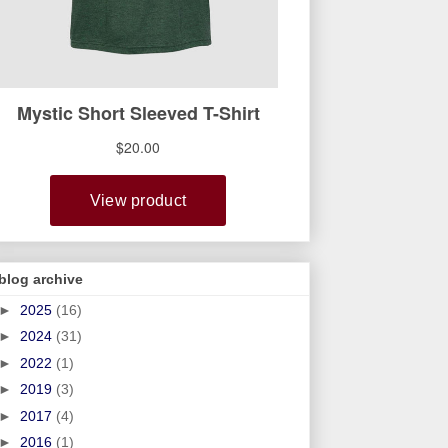
blog archive
►
2025
(16)
►
2024
(31)
►
2022
(1)
►
2019
(3)
►
2017
(4)
►
2016
(1)