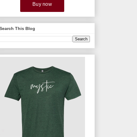
Search This Blog