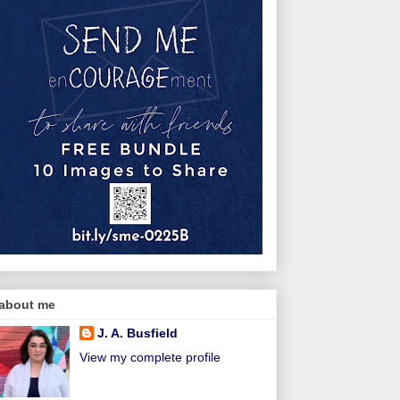
about me
J. A. Busfield
View my complete profile