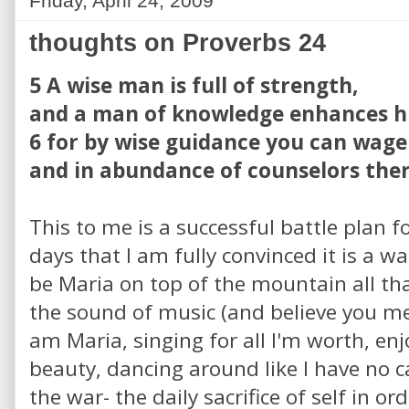
Friday, April 24, 2009
thoughts on Proverbs 24
5 A wise man is full of strength,
and a man of knowledge enhances hi
6 for by wise guidance you can wage
and in abundance of counselors there
This to me is a successful battle plan fo
days that I am fully convinced it is a wa
be Maria on top of the mountain all th
the sound of music (and believe you me
am Maria, singing for all I'm worth, e
beauty, dancing around like I have no ca
the war- the daily sacrifice of self in o