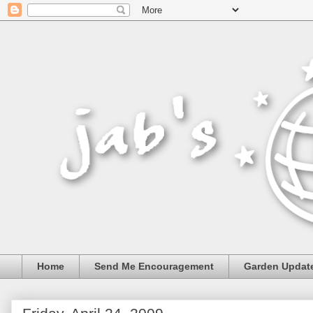
Home
Send Me Encouragement
Garden Updat