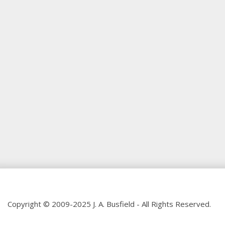
Copyright © 2009-2025 J. A. Busfield - All Rights Reserved.