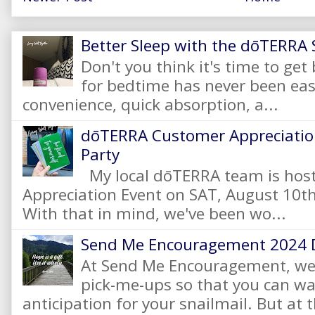
Better Sleep with the dōTERRA S
Don't you think it's time to get
for bedtime has never been eas
convenience, quick absorption, a...
dōTERRA Customer Appreciation
Party
My local dōTERRA team is hos
Appreciation Event on SAT, August 10
With that in mind, we've been wo...
Send Me Encouragement 2024 
At Send Me Encouragement, we 
pick-me-ups so that you can wai
anticipation for your snailmail. But at t