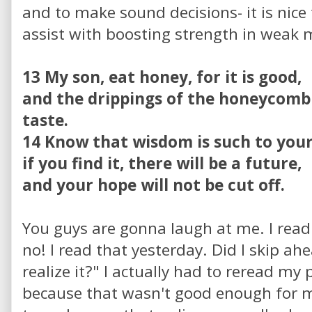
and to make sound decisions- it is nice
assist with boosting strength in weak
13 My son, eat honey, for it is good,
and the drippings of the honeycomb
taste.
14 Know that wisdom is such to your
if you find it, there will be a future,
and your hope will not be cut off.
You guys are gonna laugh at me. I read
no! I read that yesterday. Did I skip a
realize it?" I actually had to reread my
because that wasn't good enough for me