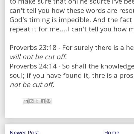
to make sure that online source I've be
can't tell you how these words are res
God's timing is impecible. And the fact 
repeat it for me....I can't tell you how 
Proverbs 23:18 - For surely there is a h
will not be cut off
.
Proverbs 24:14 - So shall the knowledg
soul; if you have found it, thre is a pr
not be cut off
.
Newer Post
Home