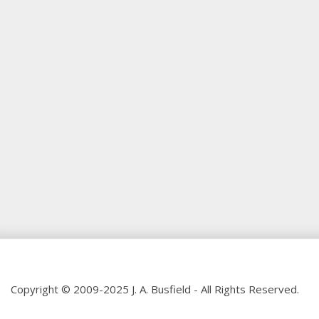
Copyright © 2009-2025 J. A. Busfield - All Rights Reserved.