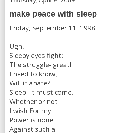
Thursday, April 9, 2009
make peace with sleep
Friday, September 11, 1998
Ugh!
Sleepy eyes fight:
The struggle- great!
I need to know,
Will it abate?
Sleep- it must come,
Whether or not
I wish For my
Power is none
Against such a