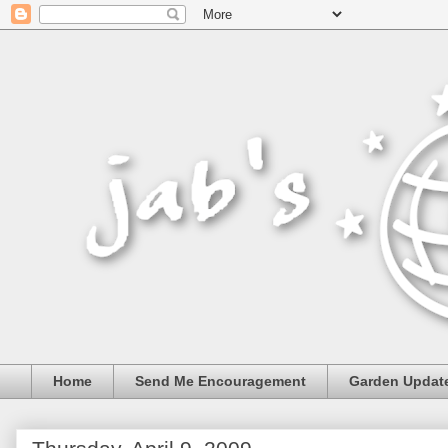
Home
Send Me Encouragement
Garden Updat