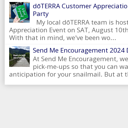
dōTERRA Customer Appreciation
Party
My local dōTERRA team is hos
Appreciation Event on SAT, August 10
With that in mind, we've been wo...
Send Me Encouragement 2024 
At Send Me Encouragement, we 
pick-me-ups so that you can wai
anticipation for your snailmail. But at t