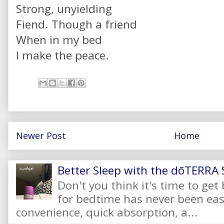
Strong, unyielding
Fiend. Though a friend
When in my bed
I make the peace.
Newer Post
Home
Better Sleep with the dōTERRA S
Don't you think it's time to get
for bedtime has never been eas
convenience, quick absorption, a...