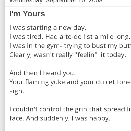
Wednesday, September 10, 2008
I'm Yours
I was starting a new day.
I was tired. Had a to-do list a mile long.
I was in the gym- trying to bust my but
Clearly, wasn't really "feelin'" it today.
And then I heard you.
Your flaming yuke and your dulcet tones
sigh.
I couldn't control the grin that spread l
face. And suddenly, I was happy.