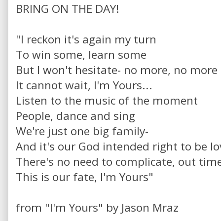
BRING ON THE DAY!
"I reckon it's again my turn
To win some, learn some
But I won't hesitate- no more, no more
It cannot wait, I'm Yours...
Listen to the music of the moment
People, dance and sing
We're just one big family-
And it's our God intended right to be lo
There's no need to complicate, out time
This is our fate, I'm Yours"
from "I'm Yours" by Jason Mraz