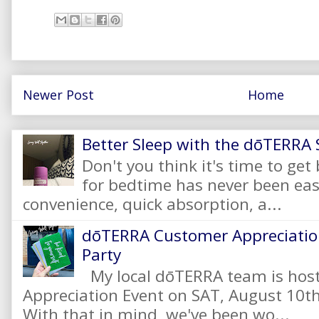
Newer Post
Home
Better Sleep with the dōTERRA S
Don't you think it's time to get
for bedtime has never been eas
convenience, quick absorption, a...
dōTERRA Customer Appreciation
Party
My local dōTERRA team is hos
Appreciation Event on SAT, August 10
With that in mind, we've been wo...