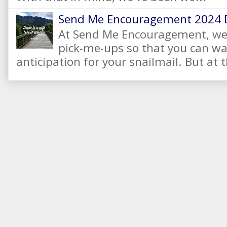
Send Me Encouragement 2024 
At Send Me Encouragement, we 
pick-me-ups so that you can wai
anticipation for your snailmail. But at t