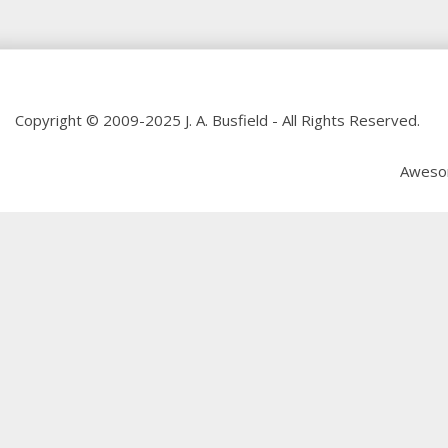
Copyright © 2009-2025 J. A. Busfield - All Rights Reserved.
Aweso