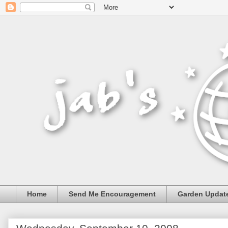
Home
Send Me Encouragement
Garden Updat