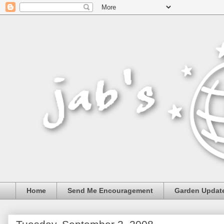
Home
Send Me Encouragement
Garden Updat