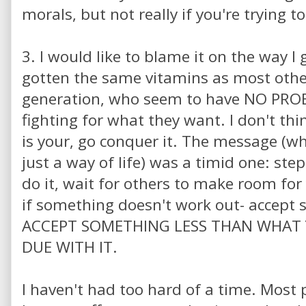
morals, but not really if you're trying to
3. I would like to blame it on the way I
gotten the same vitamins as most othe
generation, who seem to have NO PRO
fighting for what they want. I don't thi
is your, go conquer it. The message (wh
just a way of life) was a timid one: step
do it, wait for others to make room for
if something doesn't work out- accept
ACCEPT SOMETHING LESS THAN WHAT
DUE WITH IT.
I haven't had too hard of a time. Most 