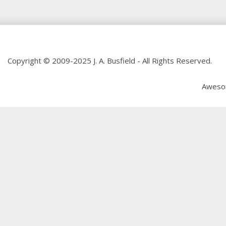
Copyright © 2009-2025 J. A. Busfield - All Rights Reserved.
Aweso