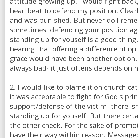
attitude growing up. I would fight back,
heartbeat to defend my position. Clear
and was punished. But never do I rem
sometimes, defending your position aga
standing up for youself is a good thing
hearing that offering a difference of op
grace would have been another option.
always bad- it just oftens depends on 
2. I would like to blame it on church ca
it was acceptable to fight for God's pri
support/defense of the victim- there isn
standing up for youself. But there certai
the other cheek. For the sake of promot
have their way within reason. Message: