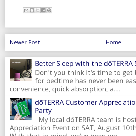
Newer Post
Home
Better Sleep with the dōTERRA S
Don't you think it's time to get
for bedtime has never been eas
convenience, quick absorption, a...
dōTERRA Customer Appreciation
Party
My local dōTERRA team is hos
Appreciation Event on SAT, August 10
With that in mind, we've been wo...