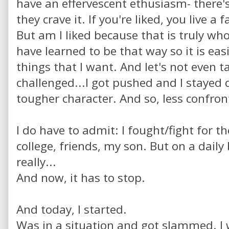
have an effervescent ethusiasm- there's
they crave it. If you're liked, you live a 
But am I liked because that is truly who 
have learned to be that way so it is eas
things that I want. And let's not even t
challenged...I got pushed and I stayed 
tougher character. And so, less confron
I do have to admit: I fought/fight for th
college, friends, my son. But on a daily
really...
And now, it has to stop.
And today, I started.
Was in a situation and got slammed. I 