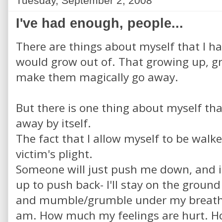
Tuesday, September 2, 2008
I've had enough, people...
There are things about myself that I h
would grow out of. That growing up, g
make them magically go away.
But there is one thing about myself that
away by itself.
The fact that I allow myself to be walke
victim's plight.
Someone will just push me down, and i
up to push back- I'll stay on the ground
and mumble/grumble under my breath 
am. How much my feelings are hurt. Ho