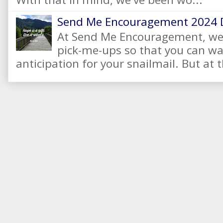
Send Me Encouragement 2024 
At Send Me Encouragement, we 
pick-me-ups so that you can wai
anticipation for your snailmail. But at t