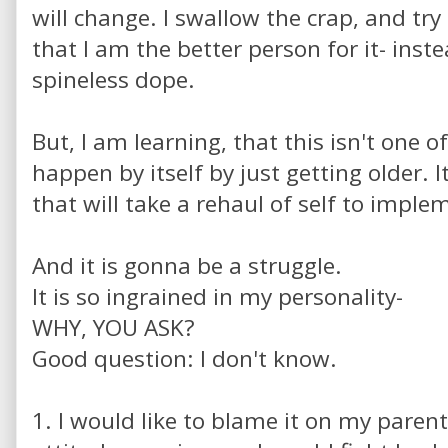
will change. I swallow the crap, and tr
that I am the better person for it- inste
spineless dope.
But, I am learning, that this isn't one 
happen by itself by just getting older. I
that will take a rehaul of self to impl
And it is gonna be a struggle.
It is so ingrained in my personality-
WHY, YOU ASK?
Good question: I don't know.
1. I would like to blame it on my parent