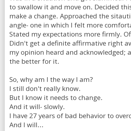
to swallow it and move on. Decided thi
make a change. Approached the sitauti
angle- one in which I felt more comfort
Stated my expectations more firmly. Of
Didn't get a definite affirmative right a
my opinion heard and acknowledged; a
the better for it.
So, why am I the way I am?
I still don't really know.
But I know it needs to change.
And it will- slowly.
I have 27 years of bad behavior to ove
And I will...