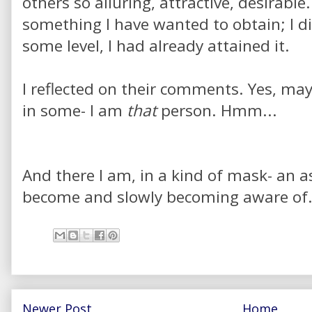
others so alluring, attractive, desirable
something I have wanted to obtain; I di
some level, I had already attained it.
I reflected on their comments. Yes, mayb
in some- I am
that
person. Hmm...
And there I am, in a kind of mask- an a
become and slowly becoming aware of.
Newer Post
Home