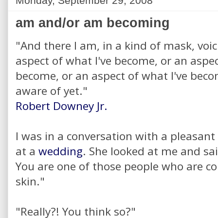
Monday, September 29, 2008
am and/or am becoming
"And there I am, in a kind of mask, voic
aspect of what I've become, or an aspec
become, or an aspect of what I've be
aware of yet."
Robert Downey Jr.
I was in a conversation with a pleasan
at a
wedding
. She looked at me and sa
You are one of those people who are c
skin."
"Really?! You think so?"