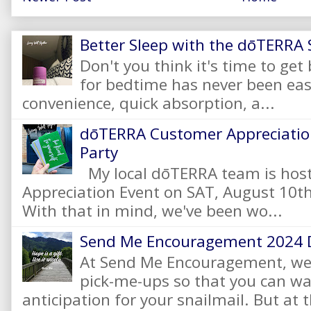
Better Sleep with the dōTERRA S
Don't you think it's time to get
for bedtime has never been eas
convenience, quick absorption, a...
dōTERRA Customer Appreciation
Party
My local dōTERRA team is hos
Appreciation Event on SAT, August 10
With that in mind, we've been wo...
Send Me Encouragement 2024 
At Send Me Encouragement, we 
pick-me-ups so that you can wai
anticipation for your snailmail. But at t