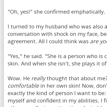
"Oh, yes!" she confirmed emphatically.
I turned to my husband who was also a 
conversation with shock on my face, be
agreement. All I could think was
are yo
"Yes," he said. "She is a person who is
skin. And when she isn't, she plays it of
Wow. He
really
thought that about me?
comfortable
in her own skin! Now, don'
exactly the kind of person I want to be
myself and confident in my abilities. I f