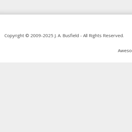
Copyright © 2009-2025 J. A. Busfield - All Rights Reserved.
Aweso