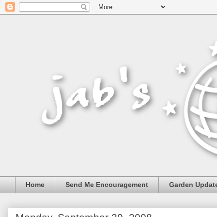
Home
Send Me Encouragement
Garden Updat