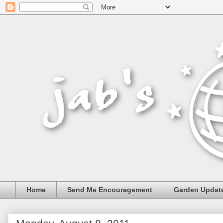
Home
Send Me Encouragement
Garden Updat