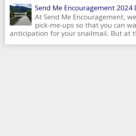
Send Me Encouragement 2024 
At Send Me Encouragement, we 
pick-me-ups so that you can wai
anticipation for your snailmail. But at t