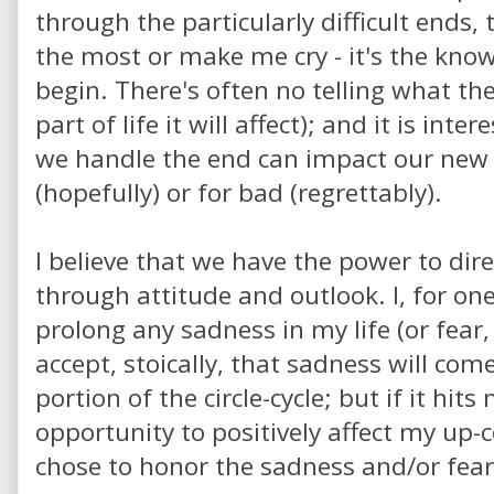
through the particularly difficult ends,
the most or make me cry - it's the knowi
begin. There's often no telling what the
part of life it will affect); and it is int
we handle the end can impact our new s
(hopefully) or for bad (regrettably).
I believe that we have the power to direc
through attitude and outlook. I, for one
prolong any sadness in my life (or fear, 
accept, stoically, that sadness will co
portion of the circle-cycle; but if it hit
opportunity to positively affect my up-
chose to honor the sadness and/or fear