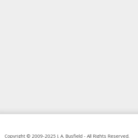
Copyright © 2009-2025 J. A. Busfield - All Rights Reserved.