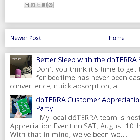
Newer Post
Home
Better Sleep with the dōTERRA S
Don't you think it's time to get
for bedtime has never been eas
convenience, quick absorption, a...
dōTERRA Customer Appreciation
Party
My local dōTERRA team is hos
Appreciation Event on SAT, August 10
With that in mind, we've been wo...