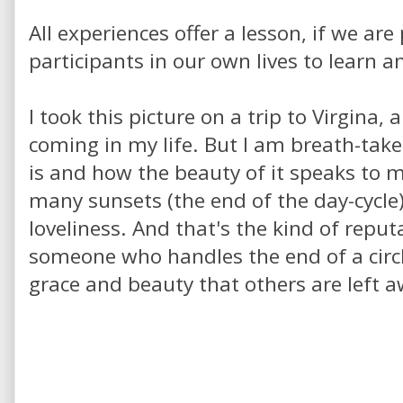
All experiences offer a lesson, if we ar
participants in our own lives to learn 
I took this picture on a trip to Virgina
coming in my life. But I am breath-take
is and how the beauty of it speaks to m
many sunsets (the end of the day-cycle
loveliness. And that's the kind of reputat
someone who handles the end of a circ
grace and beauty that others are left 