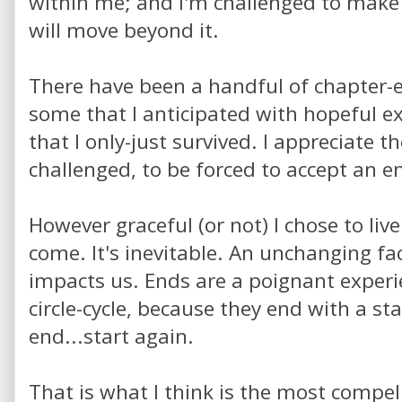
within me; and I'm challenged to make 
will move beyond it.
There have been a handful of chapter-en
some that I anticipated with hopeful 
that I only-just survived. I appreciate t
challenged, to be forced to accept an e
However graceful (or not) I chose to li
come. It's inevitable. An unchanging f
impacts us. Ends are a poignant experi
circle-cycle, because they end with a sta
end...start again.
That is what I think is the most compel