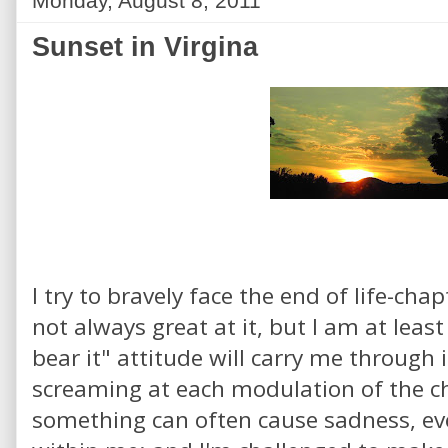
Monday, August 8, 2011
Sunset in Virgina
I try to bravely face the end of life-cha
not always great at it, but I am at leas
bear it" attitude will carry me through 
screaming at each modulation of the c
something can often cause sadness, eve