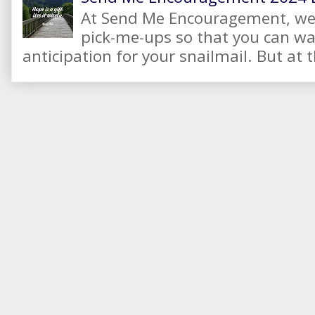
At Send Me Encouragement, we 
pick-me-ups so that you can wai
anticipation for your snailmail. But at t