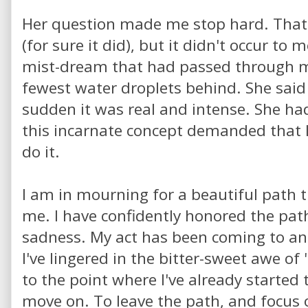
Her question made me stop hard. That
(for sure it did), but it didn't occur to m
mist-dream that had passed through my
fewest water droplets behind. She said 
sudden it was real and intense. She had
this incarnate concept demanded that I 
do it.
I am in mourning for a beautiful path 
me. I have confidently honored the pa
sadness. My act has been coming to an 
I've lingered in the bitter-sweet awe of
to the point where I've already started
move on. To leave the path, and focus 