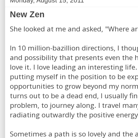
Monday, August 15, 2011
New Zen
She looked at me and asked, "Where ar
In 10 million-bazillion directions, I tho
and possibility that presents even the 
love it. I love leading an interesting life
putting myself in the position to be e
opportunities to grow beyond my norm. 
turns out to be a dead end, I usually fi
problem, to journey along. I travel man
radiating outwardly the positive energy 
Sometimes a path is so lovely and the 