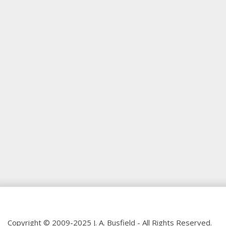
Copyright © 2009-2025 J. A. Busfield - All Rights Reserved.