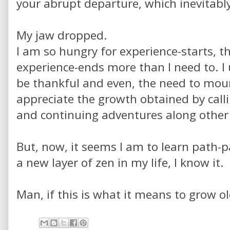
your abrupt departure, which inevitably
My jaw dropped.
I am so hungry for experience-starts, t
experience-ends more than I need to. I
be thankful and even, the need to mourn
appreciate the growth obtained by call
and continuing adventures along other
But, now, it seems I am to learn path-pa
a new layer of zen in my life, I know it.
Man, if this is what it means to grow old