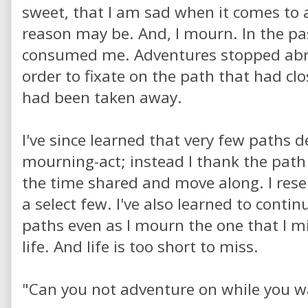
sweet, that I am sad when it comes to 
reason may be. And, I mourn. In the p
consumed me. Adventures stopped abrup
order to fixate on the path that had cl
had been taken away.
I've since learned that very few paths 
mourning-act; instead I thank the path 
the time shared and move along. I reser
a select few. I've also learned to contin
paths even as I mourn the one that I mi
life. And life is too short to miss.
"Can you not adventure on while you w