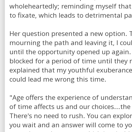
wholeheartedly; reminding myself that
to fixate, which leads to detrimental p
Her question presented a new option. T
mourning the path and leaving it, I co
until the opportunity opened up again
blocked for a period of time until they
explained that my youthful exuberance, 
could lead me wrong this time.
"Age offers the experience of underst
of time affects us and our choices...the
There's no need to rush. You can explo
you wait and an answer will come to yo