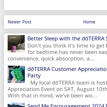
Newer Post
Home
Better Sleep with the dōTERRA S
Don't you think it's time to get
for bedtime has never been eas
convenience, quick absorption, a...
dōTERRA Customer Appreciation
Party
My local dōTERRA team is hos
Appreciation Event on SAT, August 10
With that in mind, we've been wo...
Send Me Encouragement 2024 