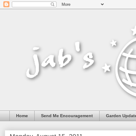
Home
Send Me Encouragement
Garden Updat