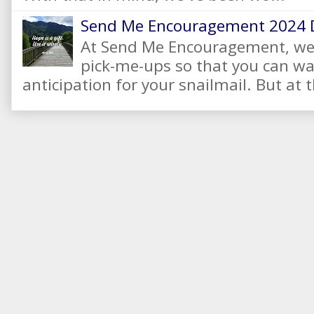
Send Me Encouragement 2024 
At Send Me Encouragement, we 
pick-me-ups so that you can wai
anticipation for your snailmail. But at t