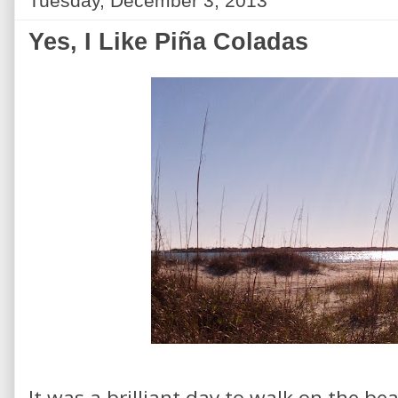
Tuesday, December 3, 2013
Yes, I Like Piña Coladas
It was a brilliant day to walk on the bea