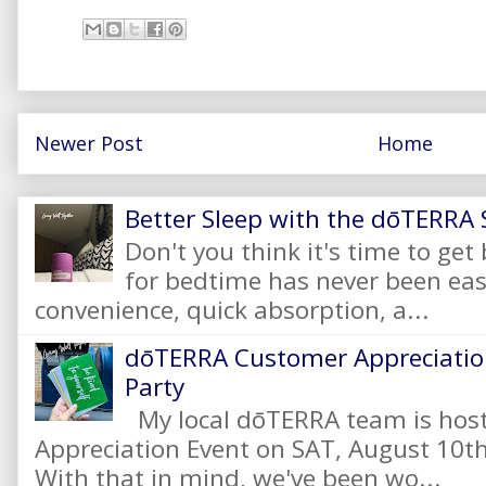
Newer Post
Home
Better Sleep with the dōTERRA S
Don't you think it's time to get
for bedtime has never been eas
convenience, quick absorption, a...
dōTERRA Customer Appreciation
Party
My local dōTERRA team is hos
Appreciation Event on SAT, August 10
With that in mind, we've been wo...