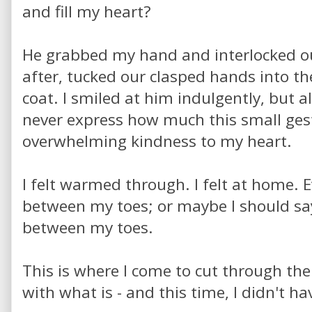
and fill my heart?
He grabbed my hand and interlocked our
after, tucked our clasped hands into th
coat. I smiled at him indulgently, but a
never express how much this small ges
overwhelming kindness to my heart.
I felt warmed through. I felt at home. 
between my toes; or maybe I should say 
between my toes.
This is where I come to cut through the
with what is - and this time, I didn't h