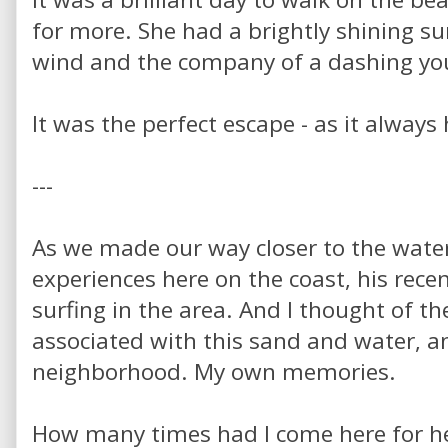
for more. She had a brightly shining sun
wind and the company of a dashing you
It was the perfect escape - as it always
---
As we made our way closer to the water,
experiences here on the coast, his rece
surfing in the area. And I thought of 
associated with this sand and water, a
neighborhood. My own memories.
How many times had I come here for he