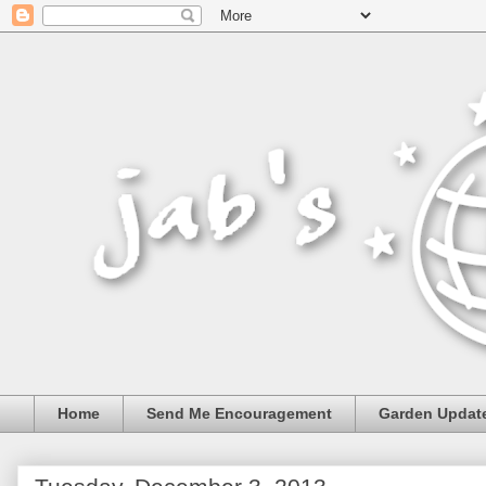
Home
Send Me Encouragement
Garden Updat