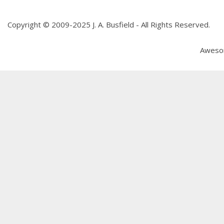
Copyright © 2009-2025 J. A. Busfield - All Rights Reserved.
Aweso