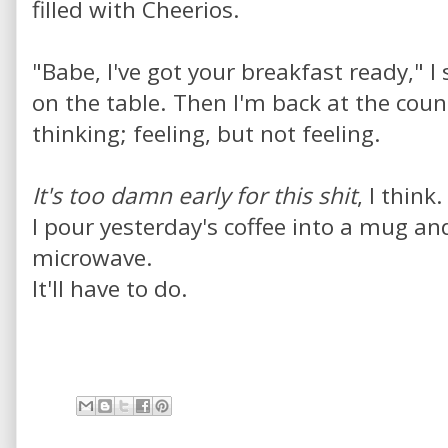
filled with Cheerios.
"Babe, I've got your breakfast ready," I
on the table. Then I'm back at the coun
thinking; feeling, but not feeling.
It's too damn early for this shit
, I think.
I pour yesterday's coffee into a mug a
microwave.
It'll have to do.