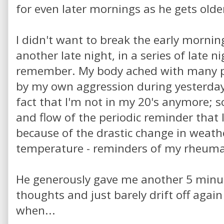
for even later mornings as he gets olde
I didn't want to break the early morning
another late night, in a series of late n
remember. My body ached with many p
by my own aggression during yesterday's
fact that I'm not in my 20's anymore; 
and flow of the periodic reminder tha
because of the drastic change in weathe
temperature - reminders of my rheumat
He generously gave me another 5 minu
thoughts and just barely drift off aga
when...