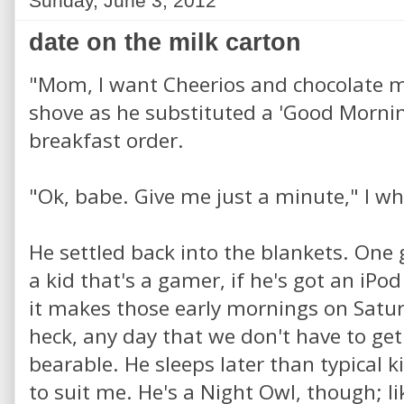
Sunday, June 3, 2012
date on the milk carton
"Mom, I want Cheerios and chocolate mi
shove as he substituted a 'Good Mornin
breakfast order.
"Ok, babe. Give me just a minute," I wh
He settled back into the blankets. One
a kid that's a gamer, if he's got an iPo
it makes those early mornings on Satu
heck, any day that we don't have to get 
bearable. He sleeps later than typical k
to suit me. He's a Night Owl, though; li