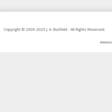
Copyright © 2009-2025 J. A. Busfield - All Rights Reserved.
Aweso