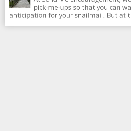
pick-me-ups so that you can wai
anticipation for your snailmail. But at t