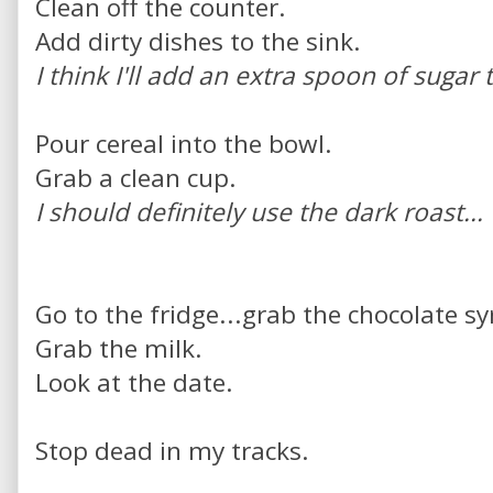
Clean off the counter.
Add dirty dishes to the sink.
I think I'll add an extra spoon of sugar 
Pour cereal into the bowl.
Grab a clean cup.
I should definitely use the dark roast...
Go to the fridge...grab the chocolate sy
Grab the milk.
Look at the date.
Stop dead in my tracks.