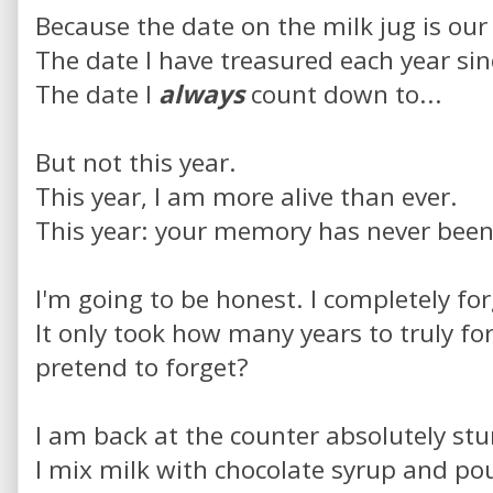
Because the date on the milk jug is our
The date I have treasured each year sin
The date I
always
count down to...
But not this year.
This year, I am more alive than ever.
This year: your memory has never been 
I'm going to be honest. I completely for
It only took how many years to truly for
pretend to forget?
I am back at the counter absolutely st
I mix milk with chocolate syrup and pou