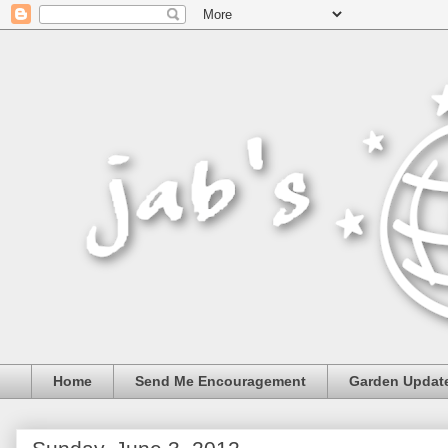
Home
Send Me Encouragement
Garden Updat