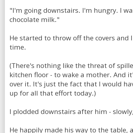
"I'm going downstairs. I'm hungry. I w
chocolate milk."
He started to throw off the covers and I
time.
(There's nothing like the threat of spille
kitchen floor - to wake a mother. And it'
over it. It's just the fact that I would ha
up for all that effort today.)
I plodded downstairs after him - slowly,
He happily made his way to the table, 