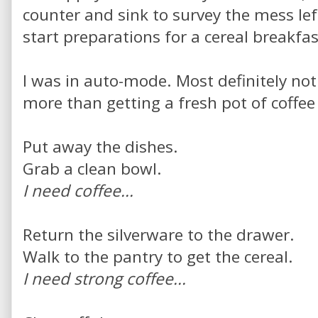
counter and sink to survey the mess lef
start preparations for a cereal breakfas
I was in auto-mode. Most definitely no
more than getting a fresh pot of coffee
Put away the dishes.
Grab a clean bowl.
I need coffee...
Return the silverware to the drawer.
Walk to the pantry to get the cereal.
I need strong coffee...