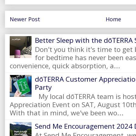
Newer Post
Home
Better Sleep with the dōTERRA S
Don't you think it's time to get
for bedtime has never been eas
convenience, quick absorption, a...
dōTERRA Customer Appreciation
Party
My local dōTERRA team is hos
Appreciation Event on SAT, August 10
With that in mind, we've been wo...
Send Me Encouragement 2024 
At Send Me Encouragement, we 