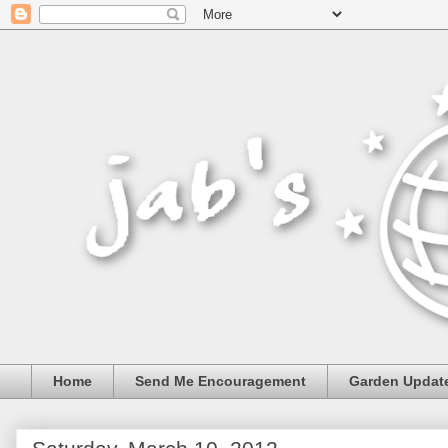
Home
Send Me Encouragement
Garden Updat