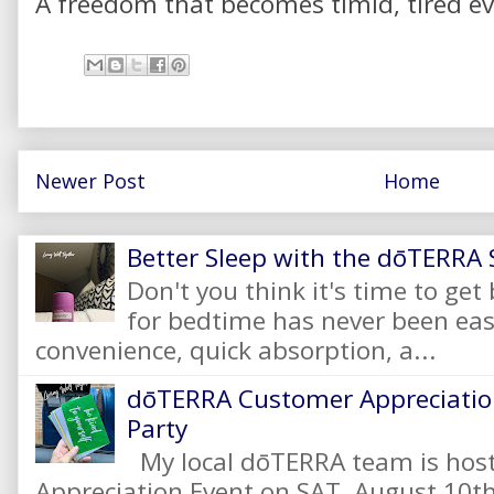
A freedom that becomes timid, tired ev
Newer Post
Home
Better Sleep with the dōTERRA S
Don't you think it's time to get
for bedtime has never been eas
convenience, quick absorption, a...
dōTERRA Customer Appreciation
Party
My local dōTERRA team is hos
Appreciation Event on SAT, August 10