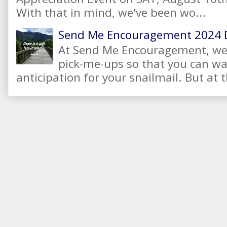
With that in mind, we've been wo...
Send Me Encouragement 2024 
At Send Me Encouragement, we 
pick-me-ups so that you can wai
anticipation for your snailmail. But at t