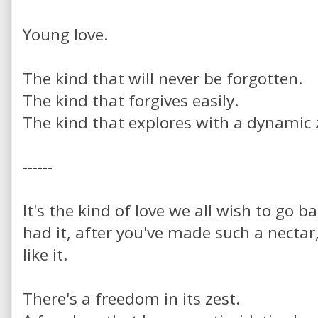
Young love.
The kind that will never be forgotten.
The kind that forgives easily.
The kind that explores with a dynamic 
------
It's the kind of love we all wish to go b
had it, after you've made such a nectar
like it.
There's a freedom in its zest.