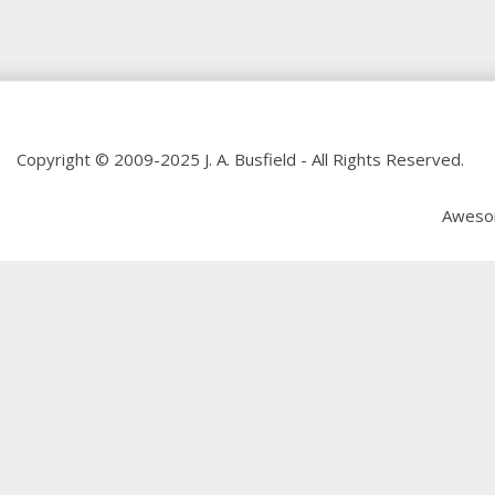
Copyright © 2009-2025 J. A. Busfield - All Rights Reserved.
Aweso