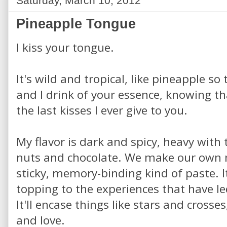
Saturday, March 10, 2012
Pineapple Tongue
I kiss your tongue.
It's wild and tropical, like pineapple so 
and I drink of your essence, knowing th
the last kisses I ever give to you.
My flavor is dark and spicy, heavy with 
nuts and chocolate. We make our own n
sticky, memory-binding kind of paste. It
topping to the experiences that have l
It'll encase things like stars and crosses,
and love.