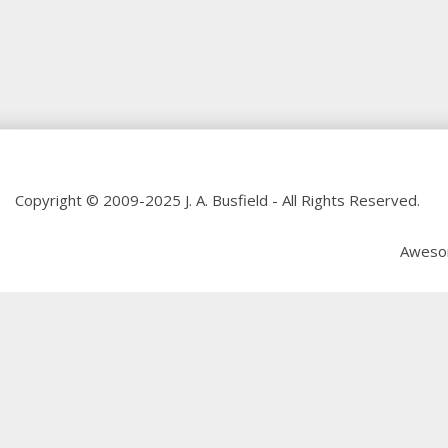
Copyright © 2009-2025 J. A. Busfield - All Rights Reserved.
Aweso