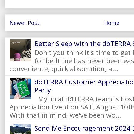
Newer Post
Home
Better Sleep with the dōTERRA S
Don't you think it's time to get
for bedtime has never been eas
convenience, quick absorption, a...
dōTERRA Customer Appreciation
Party
My local dōTERRA team is hos
Appreciation Event on SAT, August 10
With that in mind, we've been wo...
Send Me Encouragement 2024 