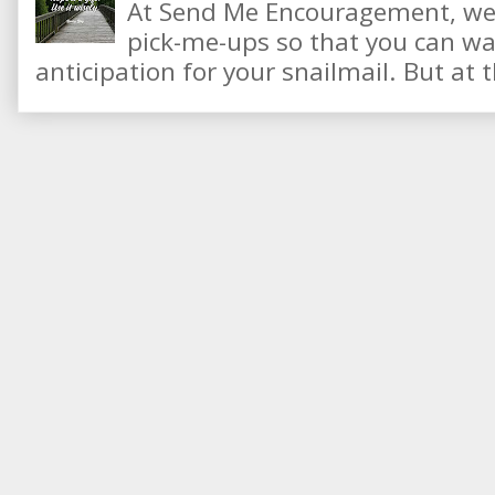
At Send Me Encouragement, we 
pick-me-ups so that you can wai
anticipation for your snailmail. But at t