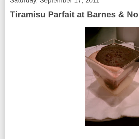
Saturday, September 17, 2011
Tiramisu Parfait at Barnes & No