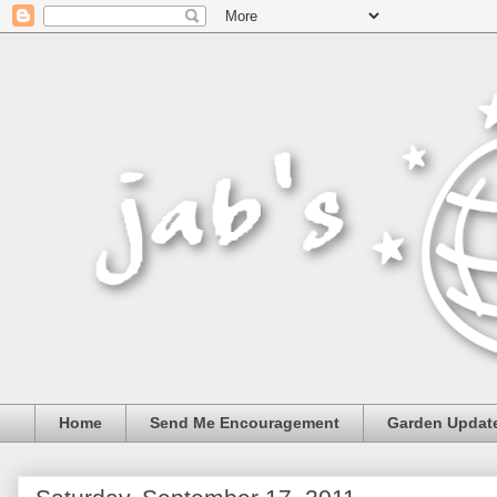
Home
Send Me Encouragement
Garden Updat