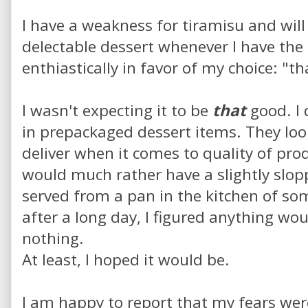
I have a weakness for tiramisu and will 
delectable dessert whenever I have the
enthiastically in favor of my choice: "t
I wasn't expecting it to be
that
good. I 
in prepackaged dessert items. They look
deliver when it comes to quality of prod
would much rather have a slightly slop
served from a pan in the kitchen of som
after a long day, I figured anything wo
nothing.
At least, I hoped it would be.
I am happy to report that my fears we