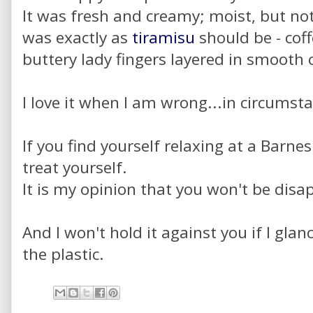
It was fresh and creamy; moist, but not
was exactly as
tiramisu
should be - cof
buttery lady fingers layered in smooth
I love it when I am wrong...in circumstan
If you find yourself relaxing at a Barn
treat yourself.
It is my opinion that you won't be disa
And I won't hold it against you if I glan
the plastic.