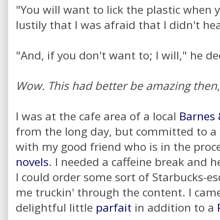
"You will want to lick the plastic when 
lustily that I was afraid that I didn't he
"And, if you don't want to; I will," he de
Wow. This had better be amazing then
I was at the cafe area of a local
Barnes 
from the long day, but committed to a 
with my good friend who is in the proce
novels
. I needed a caffeine break and h
I could order some sort of Starbucks-e
me truckin' through the content. I came
delightful little
parfait
in addition to a