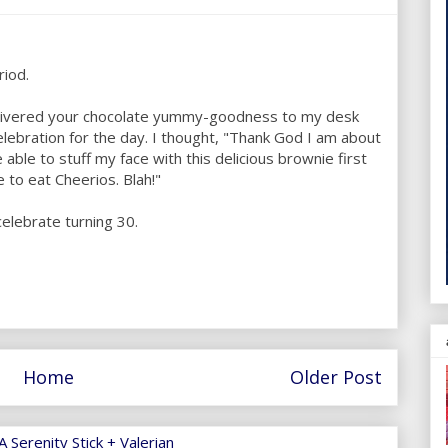
riod.
elivered your chocolate yummy-goodness to my desk
celebration for the day. I thought, "Thank God I am about
e able to stuff my face with this delicious brownie first
ve to eat Cheerios. Blah!"
celebrate turning 30.
Home
Older Post
 Serenity Stick + Valerian