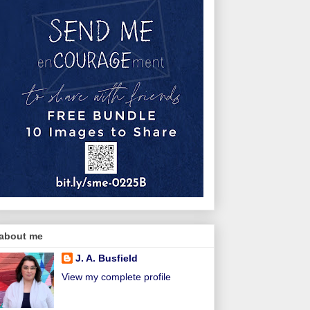
about me
J. A. Busfield
View my complete profile