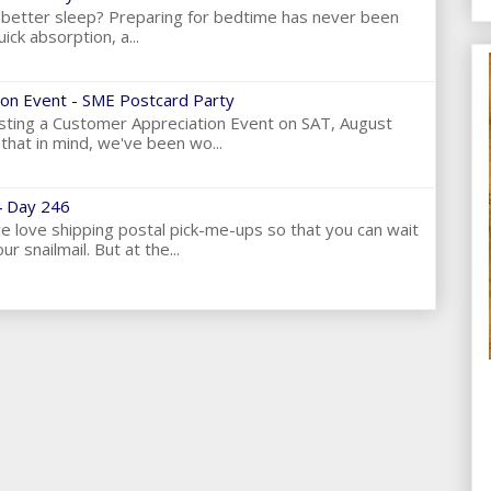
et better sleep? Preparing for bedtime has never been
ick absorption, a...
on Event - SME Postcard Party
ting a Customer Appreciation Event on SAT, August
hat in mind, we've been wo...
 Day 246
love shipping postal pick-me-ups so that you can wait
ur snailmail. But at the...