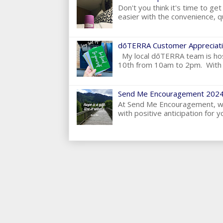
Don't you think it's time to g
easier with the convenience, qu
dōTERRA Customer Appreciati
My local dōTERRA team is hos
10th from 10am to 2pm. With t
Send Me Encouragement 2024
At Send Me Encouragement, we 
with positive anticipation for yo