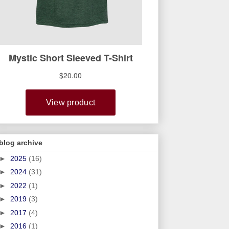
blog archive
►
2025
(16)
►
2024
(31)
►
2022
(1)
►
2019
(3)
►
2017
(4)
►
2016
(1)