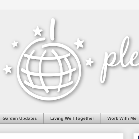
Garden Updates
Living Well Together
Work With Me