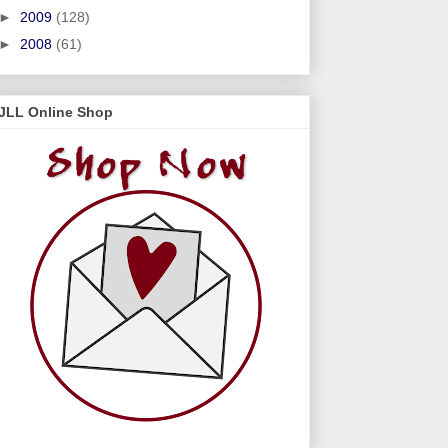
►
2009
(128)
►
2008
(61)
JLL Online Shop