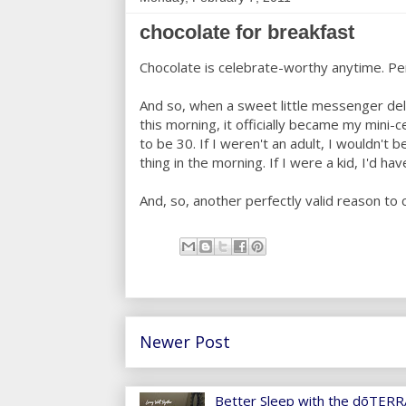
chocolate for breakfast
Chocolate is celebrate-worthy anytime. Pe
And so, when a sweet little messenger d
this morning, it officially became my mini-
to be 30. If I weren't an adult, I wouldn't b
thing in the morning. If I were a kid, I'd ha
And, so, another perfectly valid reason to 
Newer Post
Better Sleep with the dōTERRA