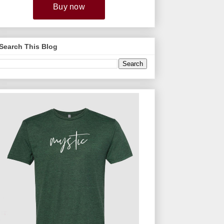
Search This Blog