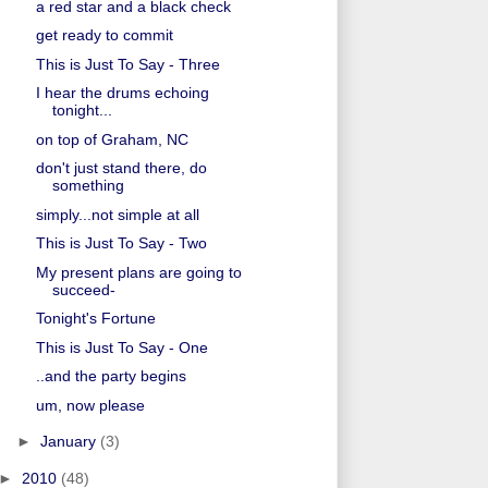
a red star and a black check
get ready to commit
This is Just To Say - Three
I hear the drums echoing
tonight...
on top of Graham, NC
don't just stand there, do
something
simply...not simple at all
This is Just To Say - Two
My present plans are going to
succeed-
Tonight's Fortune
This is Just To Say - One
..and the party begins
um, now please
►
January
(3)
►
2010
(48)