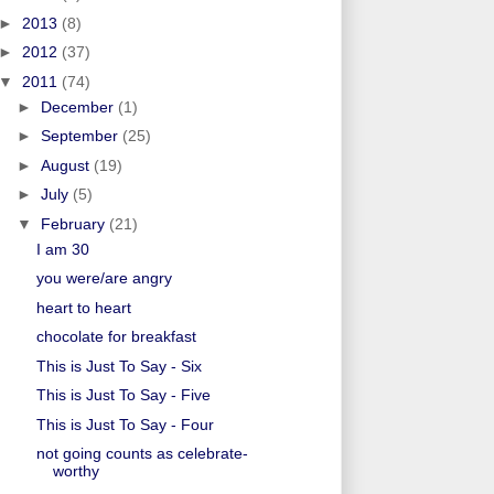
►
2013
(8)
►
2012
(37)
▼
2011
(74)
►
December
(1)
►
September
(25)
►
August
(19)
►
July
(5)
▼
February
(21)
I am 30
you were/are angry
heart to heart
chocolate for breakfast
This is Just To Say - Six
This is Just To Say - Five
This is Just To Say - Four
not going counts as celebrate-
worthy