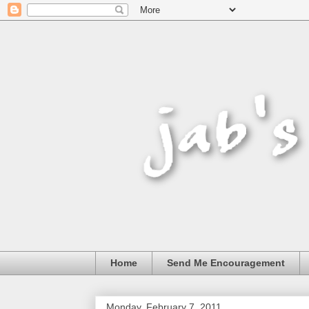
Home
Send Me Encouragement
Monday, February 7, 2011