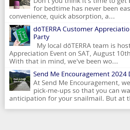
Don't you think it's time to get
for bedtime has never been eas
convenience, quick absorption, a...
dōTERRA Customer Appreciation
Party
My local dōTERRA team is hos
Appreciation Event on SAT, August 10
With that in mind, we've been wo...
Send Me Encouragement 2024 
At Send Me Encouragement, we 
pick-me-ups so that you can wai
anticipation for your snailmail. But at t