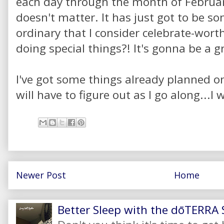
each day through the month of February.
doesn't matter. It has just got to be s
ordinary that I consider celebrate-wor
doing special things?! It's gonna be a g
I've got some things already planned on
will have to figure out as I go along...I 
Newer Post
Home
Better Sleep with the dōTERRA S