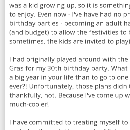
was a kid growing up, so it is somethin
to enjoy. Even now - I've have had no
birthday parties - becoming an adult 
(and budget) to allow the festivities t
sometimes, the kids are invited to play)
I had originally played around with the 
Gras for my 30th birthday party. What 
a big year in your life than to go to one
ever?! Unfortunately, those plans didn'
thankfully, not. Because I've come up 
much-cooler!
I have committed to treating myself to