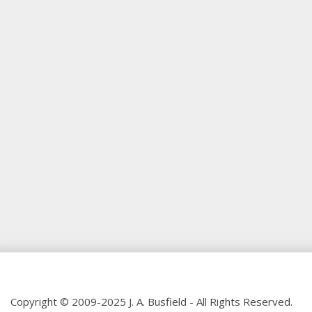
Copyright © 2009-2025 J. A. Busfield - All Rights Reserved.