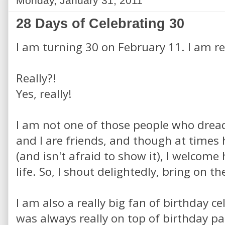
Monday, January 31, 2011
28 Days of Celebrating 30
I am turning 30 on February 11. I am rea
Really?!
Yes, really!
I am not one of those people who dread
and I are friends, and though at times 
(and isn't afraid to show it), I welcom
life. So, I shout delightedly, bring on th
I am also a really big fan of birthday c
was always really on top of birthday pa