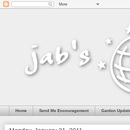
Home
Send Me Encouragement
Garden Updat