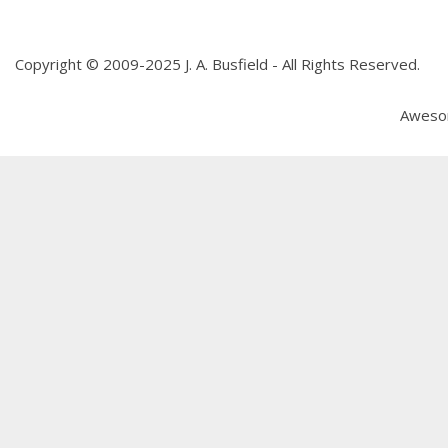
Copyright © 2009-2025 J. A. Busfield - All Rights Reserved.
Aweso