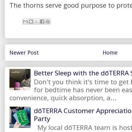
The thorns serve good purpose to prote
Newer Post
Home
Better Sleep with the dōTERRA S
Don't you think it's time to get
for bedtime has never been eas
convenience, quick absorption, a...
dōTERRA Customer Appreciation
Party
My local dōTERRA team is hos