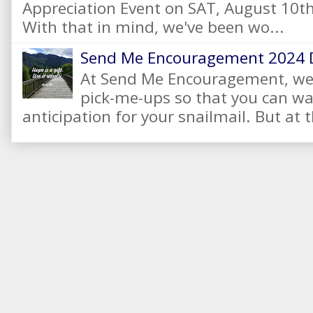
Appreciation Event on SAT, August 10
With that in mind, we've been wo...
Send Me Encouragement 2024 
At Send Me Encouragement, we 
pick-me-ups so that you can wai
anticipation for your snailmail. But at t