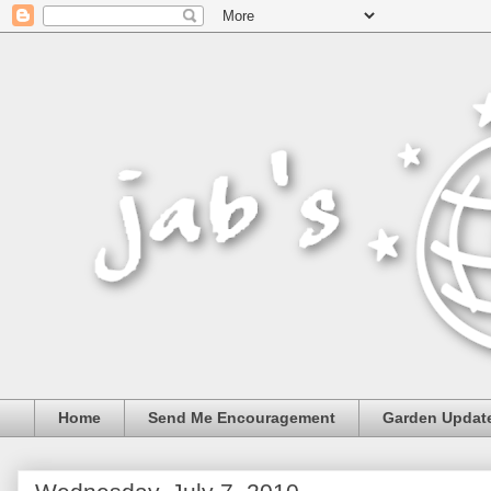
Home
Send Me Encouragement
Garden Updat