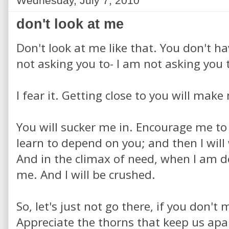
Wednesday, July 7, 2010
don't look at me
Don't look at me like that. You don't h
not asking you to- I am not asking you 
I fear it. Getting close to you will mak
You will sucker me in. Encourage me to 
learn to depend on you; and then I wil
And in the climax of need, when I am de
me. And I will be crushed.
So, let's just not go there, if you don't 
Appreciate the thorns that keep us apa