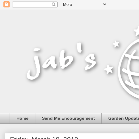
Home
Send Me Encouragement
Garden Updat