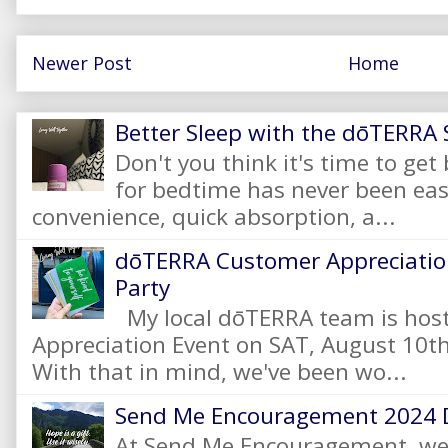
Newer Post
Home
Better Sleep with the dōTERRA S
Don't you think it's time to get
for bedtime has never been eas
convenience, quick absorption, a...
dōTERRA Customer Appreciation
Party
My local dōTERRA team is hos
Appreciation Event on SAT, August 10
With that in mind, we've been wo...
Send Me Encouragement 2024 
At Send Me Encouragement, we 