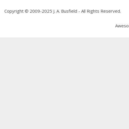
Copyright © 2009-2025 J. A. Busfield - All Rights Reserved.
Aweso