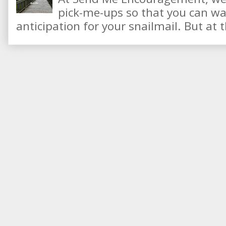
pick-me-ups so that you can wai
anticipation for your snailmail. But at t