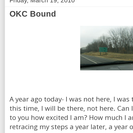
Friday, March 19, 2010
OKC Bound
A year ago today- I was not here, I was
this time, I will be there, not here. Can
to you how excited I am? How much I a
retracing my steps a year later, a year 