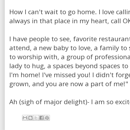
How I can't wait to go home. I love call
always in that place in my heart, call 
I have people to see, favorite restaurants
attend, a new baby to love, a family to
to worship with, a group of professionals
lady to hug, a spaces beyond spaces to v
I'm home! I've missed you! I didn't forg
grown, and you are now a part of me!"
Ah (sigh of major delight)- I am so exci