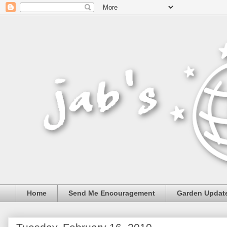
Home
Send Me Encouragement
Garden Updat