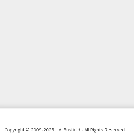
Copyright © 2009-2025 J. A. Busfield - All Rights Reserved.