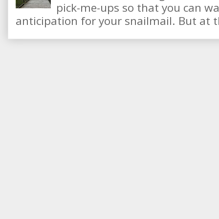
pick-me-ups so that you can wai
anticipation for your snailmail. But at t