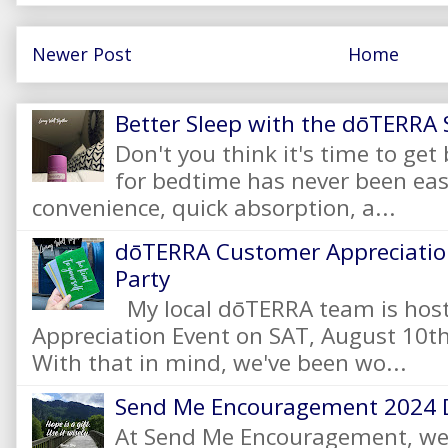
Newer Post
Home
Better Sleep with the dōTERRA S
Don't you think it's time to get
for bedtime has never been eas
convenience, quick absorption, a...
dōTERRA Customer Appreciation
Party
My local dōTERRA team is hos
Appreciation Event on SAT, August 10
With that in mind, we've been wo...
Send Me Encouragement 2024 
At Send Me Encouragement, we 