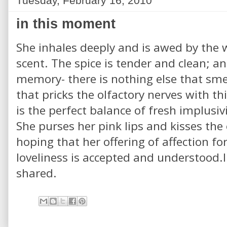
Tuesday, February 16, 2010
in this moment
She inhales deeply and is awed by the w
scent. The spice is tender and clean; a
memory- there is nothing else that smell
that pricks the olfactory nerves with this
is the perfect balance of fresh implusi
She purses her pink lips and kisses the 
hoping that her offering of affection f
loveliness is accepted and understood.I
shared.