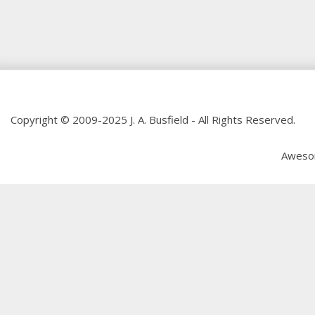
Copyright © 2009-2025 J. A. Busfield - All Rights Reserved.
Aweso