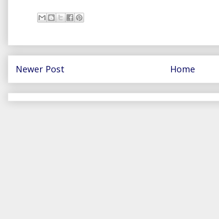
Newer Post
Home