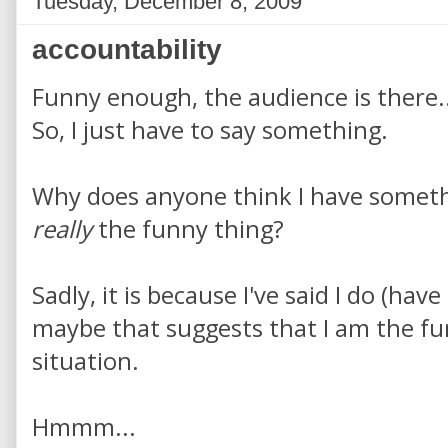
Tuesday, December 8, 2009
accountability
Funny enough, the audience is there..
So, I just have to say something.
Why does anyone think I have somethi
really
the funny thing?
Sadly, it is because I've said I do (hav
maybe that suggests that I am the f
situation.
Hmmm...