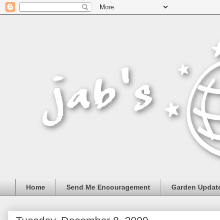
Home
Send Me Encouragement
Garden Updat