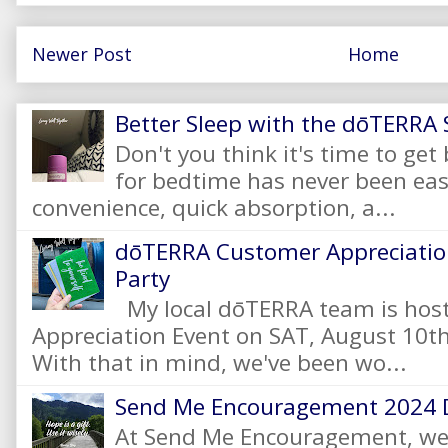
Newer Post
Home
Better Sleep with the dōTERRA S
Don't you think it's time to get
for bedtime has never been eas
convenience, quick absorption, a...
dōTERRA Customer Appreciation
Party
My local dōTERRA team is hos
Appreciation Event on SAT, August 10
With that in mind, we've been wo...
Send Me Encouragement 2024 
At Send Me Encouragement, we 