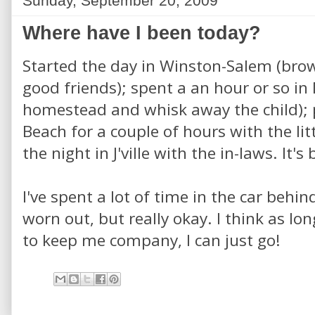
Sunday, September 20, 2009
Where have I been today?
Started the day in Winston-Salem (brow
good friends); spent a an hour or so in
homestead and whisk away the child); p
Beach for a couple of hours with the li
the night in J'ville with the in-laws. It's
I've spent a lot of time in the car behi
worn out, but really okay. I think as lo
to keep me company, I can just go!