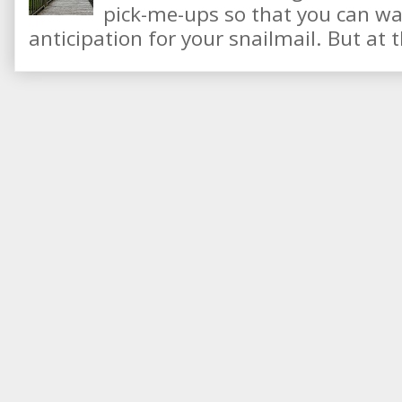
pick-me-ups so that you can wai
anticipation for your snailmail. But at t