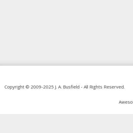
Copyright © 2009-2025 J. A. Busfield - All Rights Reserved.
Aweso