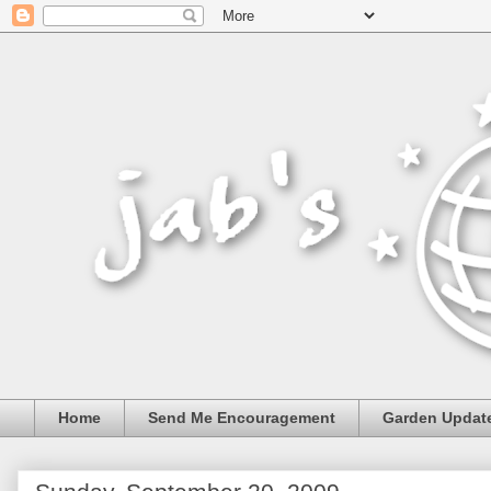
Home
Send Me Encouragement
Garden Updat