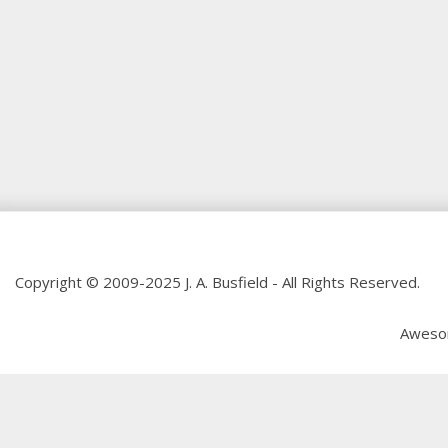
Copyright © 2009-2025 J. A. Busfield - All Rights Reserved.
Aweso