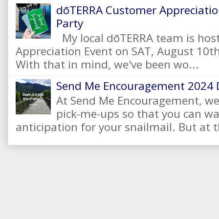
dōTERRA Customer Appreciation
Party
My local dōTERRA team is hos
Appreciation Event on SAT, August 10
With that in mind, we've been wo...
Send Me Encouragement 2024 
At Send Me Encouragement, we 
pick-me-ups so that you can wai
anticipation for your snailmail. But at t