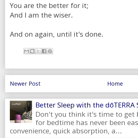
You are the better for it;
And I am the wiser.
And on again, until it's done.
Newer Post
Home
Better Sleep with the dōTERRA S
Don't you think it's time to get
for bedtime has never been eas
convenience, quick absorption, a...