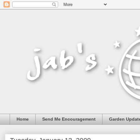
Home
Send Me Encouragement
Garden Updat