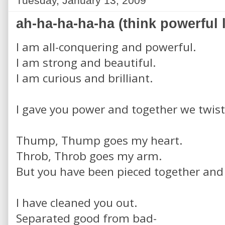
Tuesday, January 13, 2009
ah-ha-ha-ha-ha (think powerful 
I am all-conquering and powerful.
I am strong and beautiful.
I am curious and brilliant.
I gave you power and together we twist
Thump, Thump goes my heart.
Throb, Throb goes my arm.
But you have been pieced together and 
I have cleaned you out.
Separated good from bad-