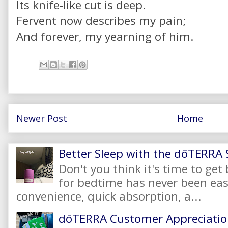
Its knife-like cut is deep.
Fervent now describes my pain;
And forever, my yearning of him.
Newer Post
Home
Better Sleep with the dōTERRA S
Don't you think it's time to get
for bedtime has never been eas
convenience, quick absorption, a...
dōTERRA Customer Appreciation