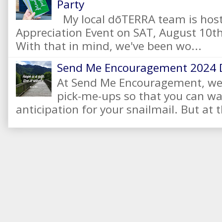
Party
My local dōTERRA team is hos
Appreciation Event on SAT, August 10
With that in mind, we've been wo...
Send Me Encouragement 2024 
At Send Me Encouragement, we 
pick-me-ups so that you can wai
anticipation for your snailmail. But at t