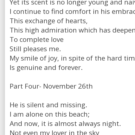
Yet its scent is no longer young and nai
I continue to find comfort in his embra
This exchange of hearts,
This high admiration which has deepe
To complete love
Still pleases me.
My smile of joy, in spite of the hard tim
Is genuine and forever.
Part Four- November 26th
He is silent and missing.
I am alone on this beach;
And now, it is almost always night.
Not even my lover in the sky