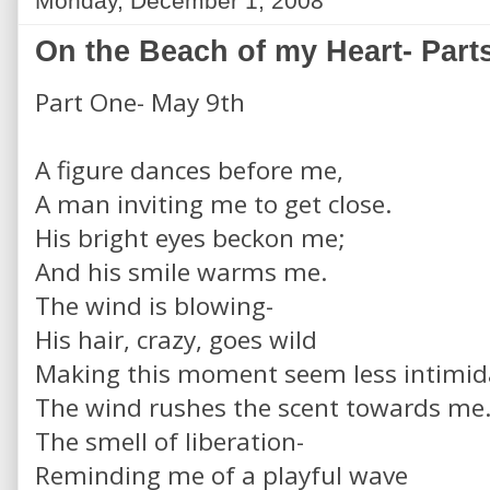
Monday, December 1, 2008
On the Beach of my Heart- Parts
Part One- May 9th
A figure dances before me,
A man inviting me to get close.
His bright eyes beckon me;
And his smile warms me.
The wind is blowing-
His hair, crazy, goes wild
Making this moment seem less intimid
The wind rushes the scent towards me
The smell of liberation-
Reminding me of a playful wave