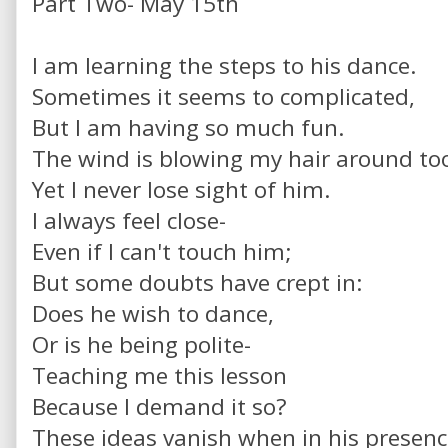
Part Two- May 15th
I am learning the steps to his dance.
Sometimes it seems to complicated,
But I am having so much fun.
The wind is blowing my hair around to
Yet I never lose sight of him.
I always feel close-
Even if I can't touch him;
But some doubts have crept in:
Does he wish to dance,
Or is he being polite-
Teaching me this lesson
Because I demand it so?
These ideas vanish when in his presen