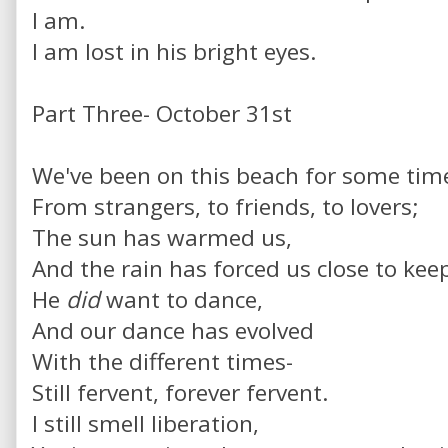
I am.
I am lost in his bright eyes.
Part Three- October 31st
We've been on this beach for some tim
From strangers, to friends, to lovers;
The sun has warmed us,
And the rain has forced us close to ke
He
did
want to dance,
And our dance has evolved
With the different times-
Still fervent, forever fervent.
I still smell liberation,