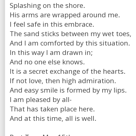
Splashing on the shore.
His arms are wrapped around me.
I feel safe in this embrace.
The sand sticks between my wet toes,
And I am comforted by this situation.
In this way I am drawn in;
And no one else knows.
It is a secret exchange of the hearts.
If not love, then high admiration.
And easy smile is formed by my lips.
I am pleased by all-
That has taken place here.
And at this time, all is well.