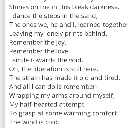
Shines on me in this bleak darkness.
I dance the steps in the sand,
The ones we, he and I, learned togethe
Leaving my lonely prints behind.
Remember the joy.
Remember the love.
I smile towards the void.
Oh, the liberation is still here.
The strain has made it old and tired.
And all I can do is remember-
Wrapping my arms around myself,
My half-hearted attempt
To grasp at some warming comfort.
The wind is cold.