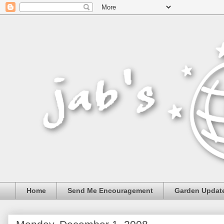
Home
Send Me Encouragement
Garden Updat