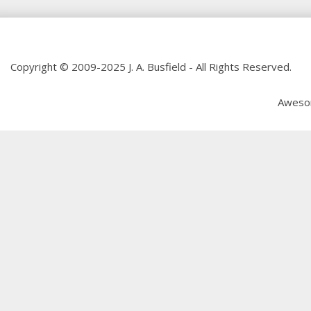
Copyright © 2009-2025 J. A. Busfield - All Rights Reserved.
Aweso