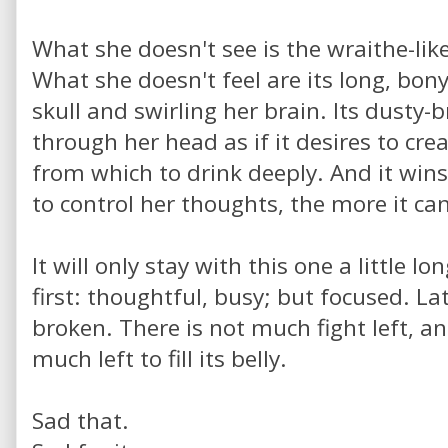
What she doesn't see is the wraithe-lik
What she doesn't feel are its long, bony
skull and swirling her brain. Its dusty-
through her head as if it desires to crea
from which to drink deeply. And it wins
to control her thoughts, the more it ca
It will only stay with this one a little l
first: thoughtful, busy; but focused. Lat
broken. There is not much fight left, an
much left to fill its belly.
Sad that.