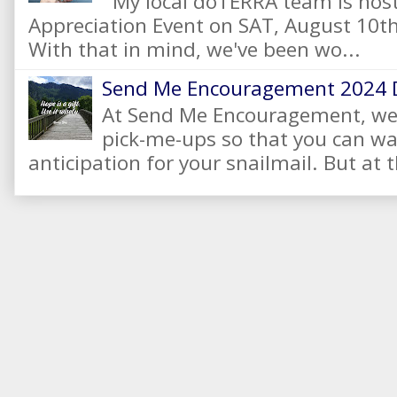
My local dōTERRA team is hos
Appreciation Event on SAT, August 10
With that in mind, we've been wo...
Send Me Encouragement 2024 
At Send Me Encouragement, we 
pick-me-ups so that you can wai
anticipation for your snailmail. But at t