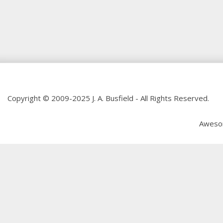
Copyright © 2009-2025 J. A. Busfield - All Rights Reserved.
Aweso