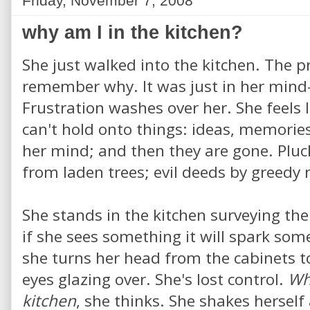
Friday, November 7, 2008
why am I in the kitchen?
She just walked into the kitchen. The p
remember why. It was just in her mind
Frustration washes over her. She feels l
can't hold onto things: ideas, memories
her mind; and then they are gone. Pluck
from laden trees; evil deeds by greedy 
She stands in the kitchen surveying th
if she sees something it will spark som
she turns her head from the cabinets to
eyes glazing over. She's lost control.
Wh
kitchen
, she thinks. She shakes herself 