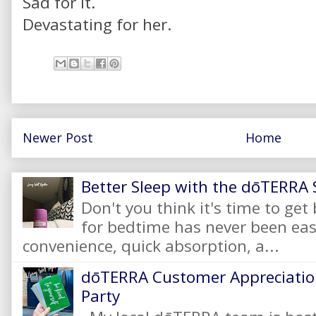
Sad for it.
Devastating for her.
Newer Post
Home
Better Sleep with the dōTERRA S
Don't you think it's time to get
for bedtime has never been eas
convenience, quick absorption, a...
dōTERRA Customer Appreciation
Party