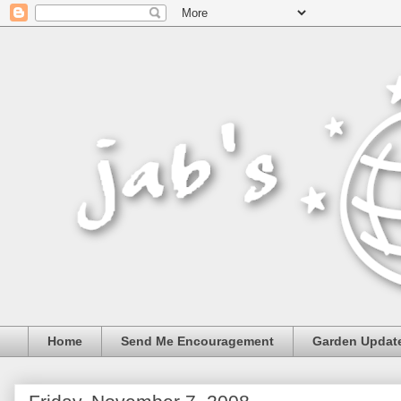
Home
Send Me Encouragement
Garden Updat