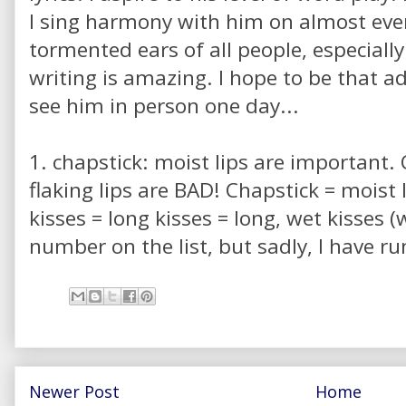
I sing harmony with him on almost ever
tormented ears of all people, especially
writing is amazing. I hope to be that a
see him in person one day...
1. chapstick: moist lips are important. C
flaking lips are BAD! Chapstick = moist l
kisses = long kisses = long, wet kisses 
number on the list, but sadly, I have run
Newer Post
Home