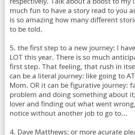
respectively. Talk about a boost to my i
much fun to have a story read to you and 
is so amazing how many different stori
to be told.
5. the first step to a new journey: I ha
LOT this year. There is so much antici
first step. That feeling, that rush in itse
can be a literal journey: like going to 
Mom. OR it can be figurative journey: 
problem and doing something about it,
lover and finding out what went wrong
notice without another job to go to...
4. Dave Matthews: or more acurate pl