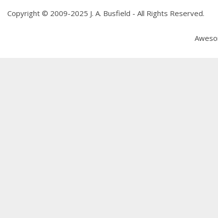
Copyright © 2009-2025 J. A. Busfield - All Rights Reserved.
Aweso