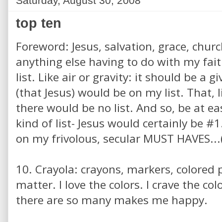
Saturday, August 30, 2008
top ten
Foreword: Jesus, salvation, grace, churc
anything else having to do with my fait
list. Like air or gravity: it should be a 
(that Jesus) would be on my list. That, l
there would be no list. And so, be at ea
kind of list- Jesus would certainly be #
on my frivolous, secular MUST HAVES...(
10. Crayola: crayons, markers, colored pe
matter. I love the colors. I crave the col
there are so many makes me happy.