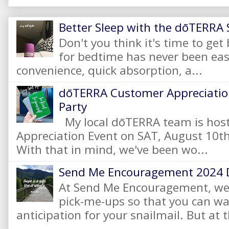
Better Sleep with the dōTERRA S
Don't you think it's time to get
for bedtime has never been eas
convenience, quick absorption, a...
dōTERRA Customer Appreciation
Party
My local dōTERRA team is hos
Appreciation Event on SAT, August 10
With that in mind, we've been wo...
Send Me Encouragement 2024 
At Send Me Encouragement, we 
pick-me-ups so that you can wai
anticipation for your snailmail. But at t