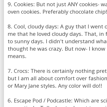
9. Cookies: But not just ANY cookies- w
oven cookies. Preferably chocolate chip
8. Cool, cloudy days: A guy that I went o
me that he loved cloudy days. That, in 
to sunny days. I didn't understand wha
thought he was crazy. But now- I kno
means.
7. Crocs: There is certainly nothing pre
but I am all about comfort over fashio
or Mary Jane styles. Any color will do!!
6. Escape Pod / Podcastle: Which are sc