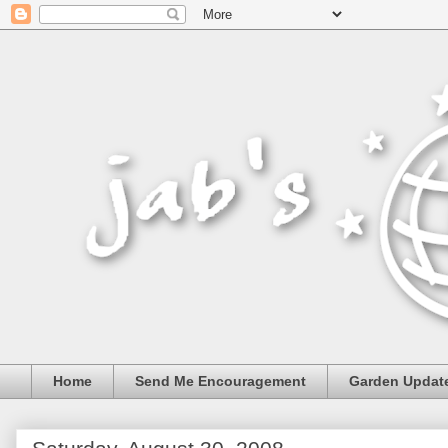
Home
Send Me Encouragement
Garden Updat