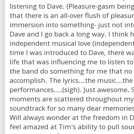
listening to Dave. (Pleasure-gasm being
that there is an all-over flush of pleas
immersion into something- just not in
Dave and I go back a long way. I think h
independent musical love (independent
time I was introduced to Dave, there w
life that was influencing me to listen t
the band do something for me that no 
accomplish. The lyrics...the music...the
performances....(sigh). Just awesome. S
moments are scattered throughout my l
soundtrack for so many dear memories.
Will always wonder at the freedom in Da
feel amazed at Tim's ability to pull sou