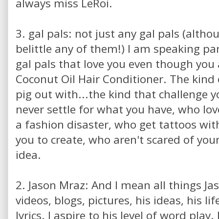
always miss LeRoi.
3. gal pals: not just any gal pals (altho
belittle any of them!) I am speaking par
gal pals that love you even though you a
Coconut Oil Hair Conditioner. The kind 
pig out with...the kind that challenge y
never settle for what you have, who lo
a fashion disaster, who get tattoos wi
you to create, who aren't scared of your
idea.
2. Jason Mraz: And I mean all things Jas
videos, blogs, pictures, his ideas, his li
lyrics. I aspire to his level of word play